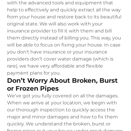
with the advanced tools and equipment that
help to effectively and quickly extract all the way
from your house and restore back to its beautiful
original state. We will also work with your
insurance provider to fill it with them and bill
them directly instead of billing you. This way, you
will be able to focus on fixing your house. In case
you don’t have insurance or your insurance
providers don’t cover water damage (which is
rare), we have very affordable and flexible
payment plans for you.
Don’t Worry About Broken, Burst
or Frozen Pipes
We’ve got you fully covered on all the damages.
When we arrive at your location, we begin with
our thorough inspection to quickly access the
major and minor damages and how to fix them
quickly. We understand the broken, burst or
frozen pipes put your house under great damage