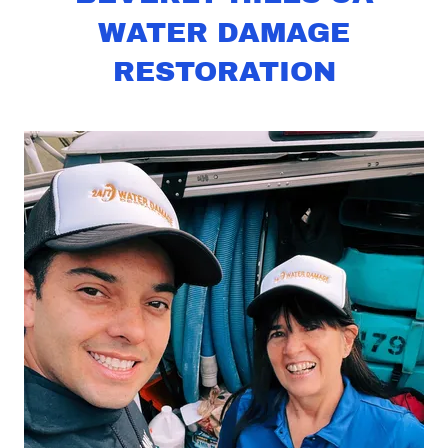
WATER DAMAGE
RESTORATION