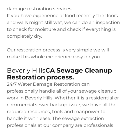
damage restoration services.
If you have experience a flood recently the floors
and walls might still wet, we can do an inspection
to check for moisture and check if everything is
completely dry.
Our restoration process is very simple we will
make this whole experience easy for you.
Beverly Hills
CA Sewage Cleanup
Restoration process.
24/7 Water Damage Restoration can
professionally handle all of your sewage cleanup
work in Beverly Hills. Whether it is a residential or
commercial sewer backup issue, we have all the
required resources, tools and manpower to
handle it with ease. The sewage extraction
professionals at our company are professionals