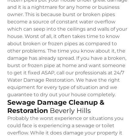
and it is a nightmare for any home or business
owner. This is because burst or broken pipes
become a source of constant water overflow
which can seep into the ceilings and walls of your
house. Worst of all, it often takes time to know
about broken or frozen pipes as compared to
other problems. The time you know about it, the
damage has already spread. If you have a broken,
burst or frozen pipe at home and want someone
to get it fixed ASAP, call our professionals at 24/7
Water Damage Restoration. We have the right
equipment for every type of situation and we
guarantee to dry out your house completely.
Sewage Damage Cleanup &
Restoration
Beverly Hills
Probably the worst experience or situations you
could face is experiencing a sewage or toilet
overflow. While it does damage your property it