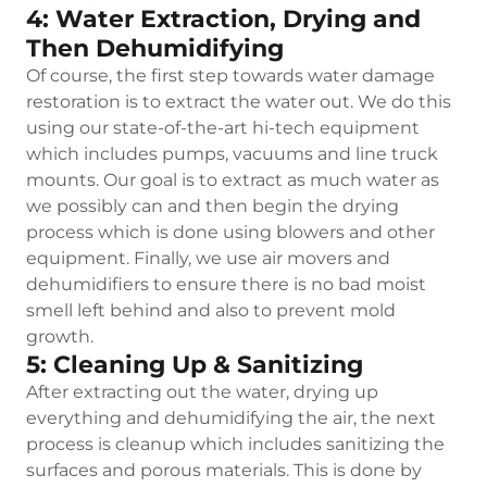
4: Water Extraction, Drying and
Then Dehumidifying
Of course, the first step towards water damage
restoration is to extract the water out. We do this
using our state-of-the-art hi-tech equipment
which includes pumps, vacuums and line truck
mounts. Our goal is to extract as much water as
we possibly can and then begin the drying
process which is done using blowers and other
equipment. Finally, we use air movers and
dehumidifiers to ensure there is no bad moist
smell left behind and also to prevent mold
growth.
5: Cleaning Up & Sanitizing
After extracting out the water, drying up
everything and dehumidifying the air, the next
process is cleanup which includes sanitizing the
surfaces and porous materials. This is done by