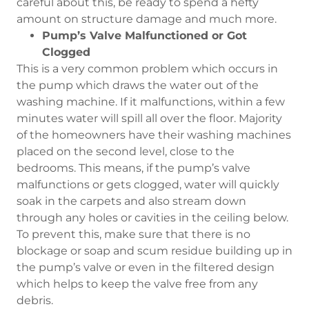
careful about this, be ready to spend a hefty
amount on structure damage and much more.
Pump’s Valve Malfunctioned or Got
Clogged
This is a very common problem which occurs in
the pump which draws the water out of the
washing machine. If it malfunctions, within a few
minutes water will spill all over the floor. Majority
of the homeowners have their washing machines
placed on the second level, close to the
bedrooms. This means, if the pump’s valve
malfunctions or gets clogged, water will quickly
soak in the carpets and also stream down
through any holes or cavities in the ceiling below.
To prevent this, make sure that there is no
blockage or soap and scum residue building up in
the pump’s valve or even in the filtered design
which helps to keep the valve free from any
debris.