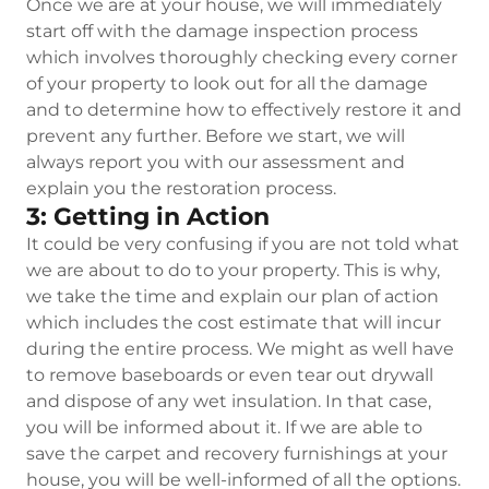
Once we are at your house, we will immediately
start off with the damage inspection process
which involves thoroughly checking every corner
of your property to look out for all the damage
and to determine how to effectively restore it and
prevent any further. Before we start, we will
always report you with our assessment and
explain you the restoration process.
3: Getting in Action
It could be very confusing if you are not told what
we are about to do to your property. This is why,
we take the time and explain our plan of action
which includes the cost estimate that will incur
during the entire process. We might as well have
to remove baseboards or even tear out drywall
and dispose of any wet insulation. In that case,
you will be informed about it. If we are able to
save the carpet and recovery furnishings at your
house, you will be well-informed of all the options.