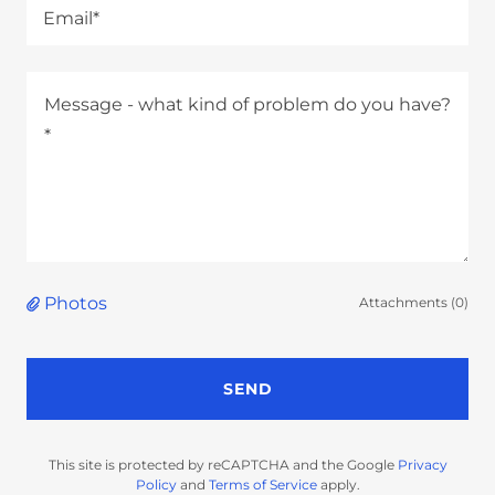
Email*
Photos
Attachments (0)
SEND
This site is protected by reCAPTCHA and the Google
Privacy
Policy
and
Terms of Service
apply.