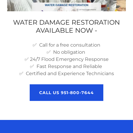
WATER DAMAGE RESTORATION
AVAILABLE NOW -
✅ Call for a free consultation
✅ No obligation
✅ 24/7 Flood Emergency Response
✅ Fast Response and Reliable
✅ Certified and Experience Technicians
CALL US 951-800-7644