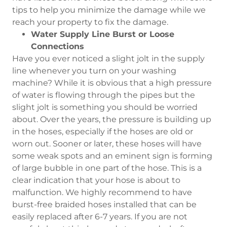
tips to help you minimize the damage while we
reach your property to fix the damage.
Water Supply Line Burst or Loose
Connections
Have you ever noticed a slight jolt in the supply
line whenever you turn on your washing
machine? While it is obvious that a high pressure
of water is flowing through the pipes but the
slight jolt is something you should be worried
about. Over the years, the pressure is building up
in the hoses, especially if the hoses are old or
worn out. Sooner or later, these hoses will have
some weak spots and an eminent sign is forming
of large bubble in one part of the hose. This is a
clear indication that your hose is about to
malfunction. We highly recommend to have
burst-free braided hoses installed that can be
easily replaced after 6-7 years. If you are not