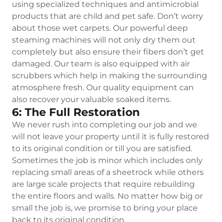
using specialized techniques and antimicrobial
products that are child and pet safe. Don’t worry
about those wet carpets. Our powerful deep
steaming machines will not only dry them out
completely but also ensure their fibers don’t get
damaged. Our team is also equipped with air
scrubbers which help in making the surrounding
atmosphere fresh. Our quality equipment can
also recover your valuable soaked items.
6: The Full Restoration
We never rush into completing our job and we
will not leave your property until it is fully restored
to its original condition or till you are satisfied.
Sometimes the job is minor which includes only
replacing small areas of a sheetrock while others
are large scale projects that require rebuilding
the entire floors and walls. No matter how big or
small the job is, we promise to bring your place
back to its original condition.