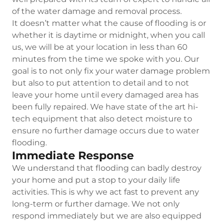
of the water damage and removal process.
It doesn’t matter what the cause of flooding is or
whether it is daytime or midnight, when you call
us, we will be at your location in less than 60
minutes from the time we spoke with you. Our
goal is to not only fix your water damage problem
but also to put attention to detail and to not
leave your home until every damaged area has
been fully repaired. We have state of the art hi-
tech equipment that also detect moisture to
ensure no further damage occurs due to water
flooding.
Immediate Response
We understand that flooding can badly destroy
your home and put a stop to your daily life
activities. This is why we act fast to prevent any
long-term or further damage. We not only
respond immediately but we are also equipped