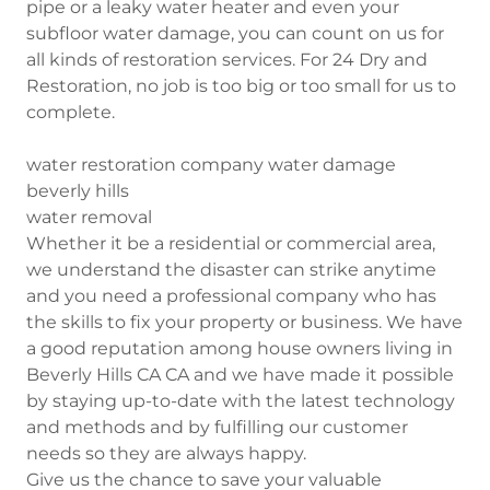
pipe or a leaky water heater and even your
subfloor water damage, you can count on us for
all kinds of restoration services. For 24 Dry and
Restoration, no job is too big or too small for us to
complete.
water restoration company water damage
beverly hills
water removal
Whether it be a residential or commercial area,
we understand the disaster can strike anytime
and you need a professional company who has
the skills to fix your property or business. We have
a good reputation among house owners living in
Beverly Hills CA CA and we have made it possible
by staying up-to-date with the latest technology
and methods and by fulfilling our customer
needs so they are always happy.
Give us the chance to save your valuable