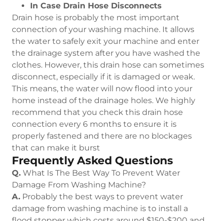
In Case Drain Hose Disconnects
Drain hose is probably the most important
connection of your washing machine. It allows
the water to safely exit your machine and enter
the drainage system after you have washed the
clothes. However, this drain hose can sometimes
disconnect, especially if it is damaged or weak.
This means, the water will now flood into your
home instead of the drainage holes. We highly
recommend that you check this drain hose
connection every 6 months to ensure it is
properly fastened and there are no blockages
that can make it burst
Frequently Asked Questions
Q.
What Is The Best Way To Prevent Water
Damage From Washing Machine?
A.
Probably the best ways to prevent water
damage from washing machine is to install a
flood stopper which costs around $150-$200 and