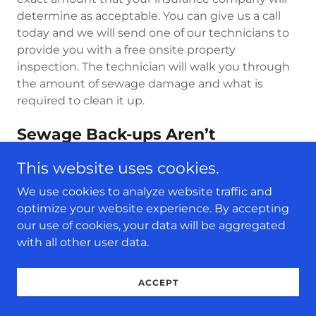
determine as acceptable. You can give us a call
today and we will send one of our technicians to
provide you with a free onsite property
inspection. The technician will walk you through
the amount of sewage damage and what is
required to clean it up.
Sewage Back-ups Aren’t
Something To Be Ignored
This website uses cookies.
We highly suggest that you shouldn’t take
sewage backups as something light or worse,
We use cookies to analyze website traffic and
ignore them. As homeowner, you should be
optimize your website experience. By accepting
cautious about it and instead of trying any
our use of cookies, your data will be aggregated
useless DIY remedies, immediately call a
with all other user data.
professional to help you minimize the damage.
ACCEPT
Raw Sewage Contains Agents
That Can Make You Sick/ILL