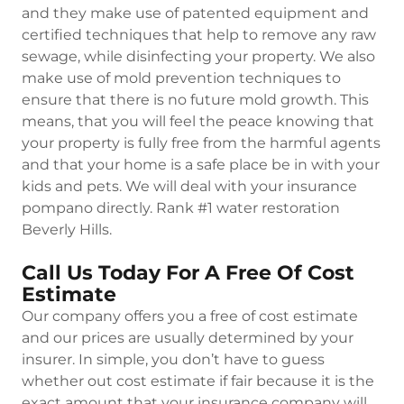
and they make use of patented equipment and
certified techniques that help to remove any raw
sewage, while disinfecting your property. We also
make use of mold prevention techniques to
ensure that there is no future mold growth. This
means, that you will feel the peace knowing that
your property is fully free from the harmful agents
and that your home is a safe place be in with your
kids and pets. We will deal with your insurance
pompano directly. Rank #1 water restoration
Beverly Hills.
Call Us Today For A Free Of Cost
Estimate
Our company offers you a free of cost estimate
and our prices are usually determined by your
insurer. In simple, you don’t have to guess
whether out cost estimate if fair because it is the
exact amount that your insurance company will