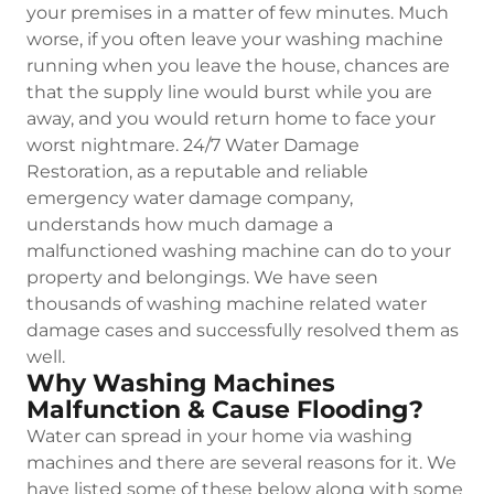
your premises in a matter of few minutes. Much
worse, if you often leave your washing machine
running when you leave the house, chances are
that the supply line would burst while you are
away, and you would return home to face your
worst nightmare. 24/7 Water Damage
Restoration, as a reputable and reliable
emergency water damage company,
understands how much damage a
malfunctioned washing machine can do to your
property and belongings. We have seen
thousands of washing machine related water
damage cases and successfully resolved them as
well.
Why Washing Machines
Malfunction & Cause Flooding?
Water can spread in your home via washing
machines and there are several reasons for it. We
have listed some of these below along with some