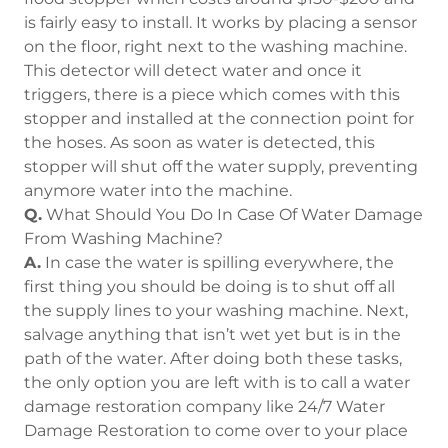
is fairly easy to install. It works by placing a sensor
on the floor, right next to the washing machine.
This detector will detect water and once it
triggers, there is a piece which comes with this
stopper and installed at the connection point for
the hoses. As soon as water is detected, this
stopper will shut off the water supply, preventing
anymore water into the machine.
Q.
What Should You Do In Case Of Water Damage
From Washing Machine?
A.
In case the water is spilling everywhere, the
first thing you should be doing is to shut off all
the supply lines to your washing machine. Next,
salvage anything that isn’t wet yet but is in the
path of the water. After doing both these tasks,
the only option you are left with is to call a water
damage restoration company like 24/7 Water
Damage Restoration to come over to your place