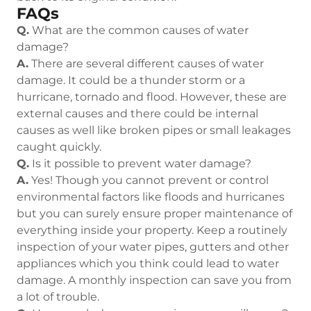
FAQs
Q.
What are the common causes of water
damage?
A.
There are several different causes of water
damage. It could be a thunder storm or a
hurricane, tornado and flood. However, these are
external causes and there could be internal
causes as well like broken pipes or small leakages
caught quickly.
Q.
Is it possible to prevent water damage?
A.
Yes! Though you cannot prevent or control
environmental factors like floods and hurricanes
but you can surely ensure proper maintenance of
everything inside your property. Keep a routinely
inspection of your water pipes, gutters and other
appliances which you think could lead to water
damage. A monthly inspection can save you from
a lot of trouble.