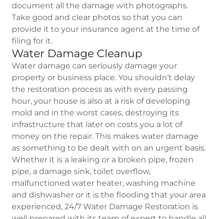
document all the damage with photographs.
Take good and clear photos so that you can
provide it to your insurance agent at the time of
filing for it.
Water Damage Cleanup
Water damage can seriously damage your
property or business place. You shouldn’t delay
the restoration process as with every passing
hour, your house is also at a risk of developing
mold and in the worst cases, destroying its
infrastructure that later on costs you a lot of
money on the repair. This makes water damage
as something to be dealt with on an urgent basis.
Whether it is a leaking or a broken pipe, frozen
pipe, a damage sink, toilet overflow,
malfunctioned water heater, washing machine
and dishwasher or it is the flooding that your area
experienced, 24/7 Water Damage Restoration is
well prepared with its team of expert to handle all