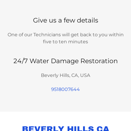
Give us a few details
One of our Technicians will get back to you within
five to ten minutes
24/7 Water Damage Restoration
Beverly Hills, CA, USA
9518007644
BEVERLY HILLS CA