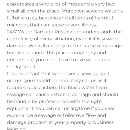
also creates a whole lot of mess and a very bad
small all over the place. Moreover, sewage water is
full of viruses, bacteria and all kinds of harmful
microbes that can cause severe illness.
24/7 Water Damage Restoration understands the
complexity of every situation, even if it is sewage
damage. We will not only fix the cause of damage
but also cleanup the place completely and
ensure that you don’t have to live with a bad
stinky smell.
It is important that whenever a sewage spill
occurs, you should immediately call us as it
requires quick action. The black water from
sewage can cause extreme damage and should
be handle by professionals with the right
equipment. You can call us anytime if you ever
experience a sewage or toiler overflow and
damage problem at your property or business
location.