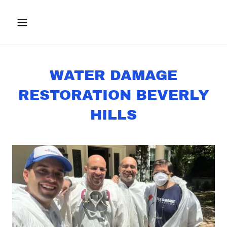
WATER DAMAGE
RESTORATION BEVERLY
HILLS