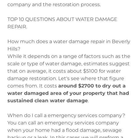
company and the restoration process.
TOP 10 QUESTIONS ABOUT WATER DAMAGE
REPAIR.
How much does a water damage repair in Beverly
Hills?
While it depends on a range of factors such as the
scale or type of water damage, estimates suggest
that on average, it costs about $5100 for water
damage restoration. Let's see where that figure
comes from. It costs
around $2700 to dry out a
water damaged area of your property that had
sustained clean water damage
.
When do I call a emergency services company?
You can call an emergency services company
when your home had a flood damage, sewage
backup or a leak. In this cases we will preform a