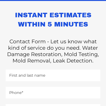
INSTANT ESTIMATES
WITHIN 5 MINUTES
Contact Form - Let us know what
kind of service do you need. Water
Damage Restoration, Mold Testing,
Mold Removal, Leak Detection.
First and last name
Phone*