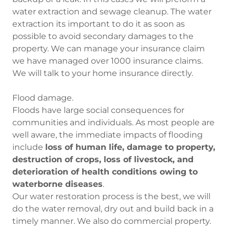
water extraction and sewage cleanup. The water
extraction its important to do it as soon as
possible to avoid secondary damages to the
property. We can manage your insurance claim
we have managed over 1000 insurance claims.
We will talk to your home insurance directly.
Flood damage.
Floods have large social consequences for
communities and individuals. As most people are
well aware, the immediate impacts of flooding
include
loss of human life, damage to property,
destruction of crops, loss of livestock, and
deterioration of health conditions owing to
waterborne diseases
.
Our water restoration process is the best, we will
do the water removal, dry out and build back in a
timely manner. We also do commercial property.