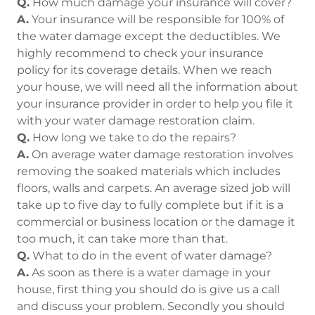
Q.
How much damage your insurance will cover?
A.
Your insurance will be responsible for 100% of
the water damage except the deductibles. We
highly recommend to check your insurance
policy for its coverage details. When we reach
your house, we will need all the information about
your insurance provider in order to help you file it
with your water damage restoration claim.
Q.
How long we take to do the repairs?
A.
On average water damage restoration involves
removing the soaked materials which includes
floors, walls and carpets. An average sized job will
take up to five day to fully complete but if it is a
commercial or business location or the damage it
too much, it can take more than that.
Q.
What to do in the event of water damage?
A.
As soon as there is a water damage in your
house, first thing you should do is give us a call
and discuss your problem. Secondly you should