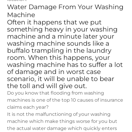
Water Damage From Your Washing
Machine
Often it happens that we put
something heavy in your washing
machine and a minute later your
washing machine sounds like a
buffalo trampling in the laundry
room. When this happens, your
washing machine has to suffer a lot
of damage and in worst case
scenario, it will be unable to bear
the toll and will give out.
Do you know that flooding from washing
machines is one of the top 10 causes of insurance
claims each year?
It is not the malfunctioning of your washing
machine which make things worse for you but
the actual water damage which quickly enters