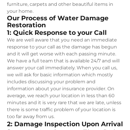
furniture, carpets and other beautiful items in
your home.
Our Process of Water Damage
Restoration
1: Quick Response to your Call
We are well aware that you need an immediate
response to your call as the damage has begun
and it will get worse with each passing minute.
We have a full team that is available 24/7 and will
answer your call immediately. When you call us,
we will ask for basic information which mostly
includes discussing your problem and
information about your insurance provider. On
average, we reach your location in less than 60
minutes and it is very rare that we are late, unless
there is some traffic problem of your location is
too far away from us.
2: Damage Inspection Upon Arrival