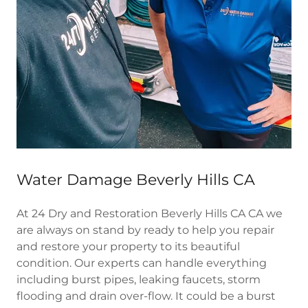
Water Damage Beverly Hills CA
At 24 Dry and Restoration Beverly Hills CA CA we
are always on stand by ready to help you repair
and restore your property to its beautiful
condition. Our experts can handle everything
including burst pipes, leaking faucets, storm
flooding and drain over-flow. It could be a burst