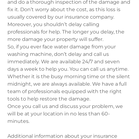
and do a thorough inspection of the damage and
fix it. Don’t worry about the cost, as this loss is
usually covered by our insurance company.
Moreover, you shouldn’t delay calling
professionals for help. The longer you delay, the
more damage your property will suffer.
So, if you ever face water damage from your
washing machine, don’t delay and call us
immediately. We are available 24/7 and seven
days a week to help you. You can call us anytime.
Whether it is the busy morning time or the silent
midnight, we are always available. We have a full
team of professionals equipped with the right
tools to help restore the damage.
Once you call us and discuss your problem, we
will be at your location in no less than 60-
minutes.
Additional information about your insurance