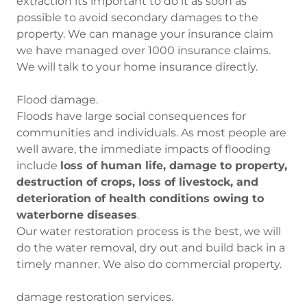
extraction its important to do it as soon as
possible to avoid secondary damages to the
property. We can manage your insurance claim
we have managed over 1000 insurance claims.
We will talk to your home insurance directly.
Flood damage.
Floods have large social consequences for
communities and individuals. As most people are
well aware, the immediate impacts of flooding
include
loss of human life, damage to property,
destruction of crops, loss of livestock, and
deterioration of health conditions owing to
waterborne diseases
.
Our water restoration process is the best, we will
do the water removal, dry out and build back in a
timely manner. We also do commercial property.
damage restoration services.