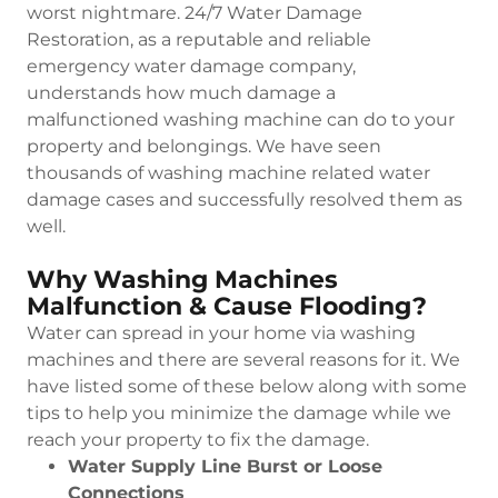
worst nightmare. 24/7 Water Damage
Restoration, as a reputable and reliable
emergency water damage company,
understands how much damage a
malfunctioned washing machine can do to your
property and belongings. We have seen
thousands of washing machine related water
damage cases and successfully resolved them as
well.
Why Washing Machines
Malfunction & Cause Flooding?
Water can spread in your home via washing
machines and there are several reasons for it. We
have listed some of these below along with some
tips to help you minimize the damage while we
reach your property to fix the damage.
Water Supply Line Burst or Loose
Connections