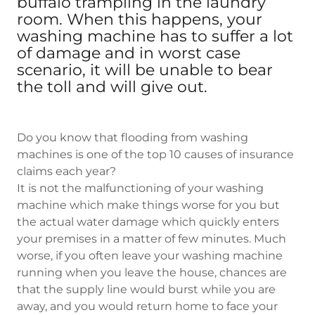
buffalo trampling in the laundry
room. When this happens, your
washing machine has to suffer a lot
of damage and in worst case
scenario, it will be unable to bear
the toll and will give out.
Do you know that flooding from washing
machines is one of the top 10 causes of insurance
claims each year?
It is not the malfunctioning of your washing
machine which make things worse for you but
the actual water damage which quickly enters
your premises in a matter of few minutes. Much
worse, if you often leave your washing machine
running when you leave the house, chances are
that the supply line would burst while you are
away, and you would return home to face your