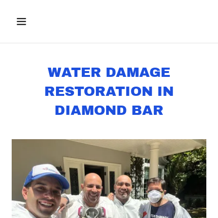
WATER DAMAGE
RESTORATION IN
DIAMOND BAR