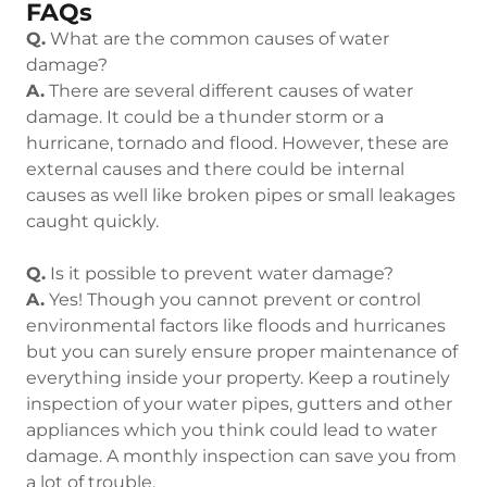
FAQs
Q.
What are the common causes of water
damage?
A.
There are several different causes of water
damage. It could be a thunder storm or a
hurricane, tornado and flood. However, these are
external causes and there could be internal
causes as well like broken pipes or small leakages
caught quickly.
Q.
Is it possible to prevent water damage?
A.
Yes! Though you cannot prevent or control
environmental factors like floods and hurricanes
but you can surely ensure proper maintenance of
everything inside your property. Keep a routinely
inspection of your water pipes, gutters and other
appliances which you think could lead to water
damage. A monthly inspection can save you from
a lot of trouble.