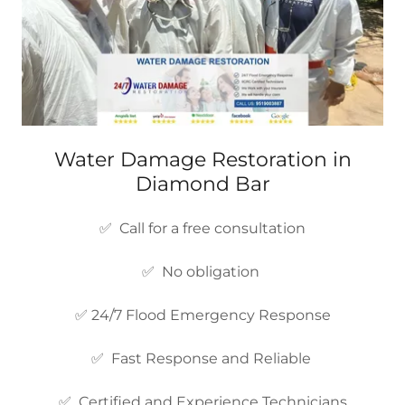
Water Damage Restoration in
Diamond Bar
✅ Call for a free consultation
✅ No obligation
✅ 24/7 Flood Emergency Response
✅ Fast Response and Reliable
✅ Certified and Experience Technicians