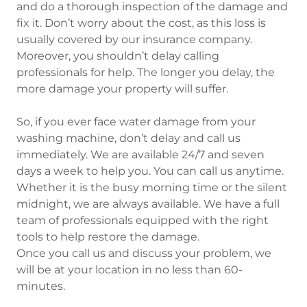
and do a thorough inspection of the damage and
fix it. Don’t worry about the cost, as this loss is
usually covered by our insurance company.
Moreover, you shouldn’t delay calling
professionals for help. The longer you delay, the
more damage your property will suffer.
So, if you ever face water damage from your
washing machine, don’t delay and call us
immediately. We are available 24/7 and seven
days a week to help you. You can call us anytime.
Whether it is the busy morning time or the silent
midnight, we are always available. We have a full
team of professionals equipped with the right
tools to help restore the damage.
Once you call us and discuss your problem, we
will be at your location in no less than 60-
minutes.