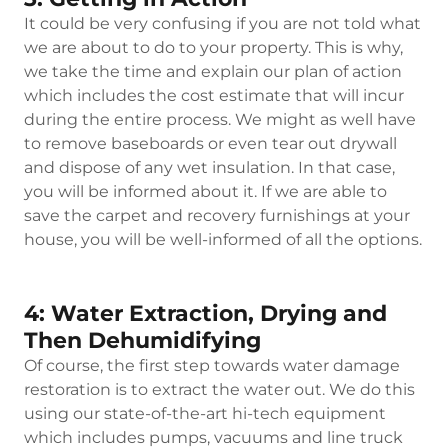
It could be very confusing if you are not told what
we are about to do to your property. This is why,
we take the time and explain our plan of action
which includes the cost estimate that will incur
during the entire process. We might as well have
to remove baseboards or even tear out drywall
and dispose of any wet insulation. In that case,
you will be informed about it. If we are able to
save the carpet and recovery furnishings at your
house, you will be well-informed of all the options.
4: Water Extraction, Drying and
Then Dehumidifying
Of course, the first step towards water damage
restoration is to extract the water out. We do this
using our state-of-the-art hi-tech equipment
which includes pumps, vacuums and line truck