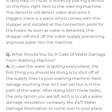
is fairly easy to install. It works by placing a sensor
on the floor, right next to the washing machine.
This detector will detect water and once it
triggers, there is a piece which comes with this
stopper and installed at the connection point for
the hoses. As soon as water is detected, this
stopper will shut off the water supply, preventing
anymore water into the machine.
Q.
What Should You Do In Case Of Water Damage
From Washing Machine?
A.
In case the water is spilling everywhere, the
first thing you should be doing is to shut off all
the supply lines to your washing machine. Next,
salvage anything that isn’t wet yet but is in the
path of the water. After doing both these tasks,
the only option you are left with is to call a water
damage restoration company like 24/7 Water
Damage Restoration to come over to your place