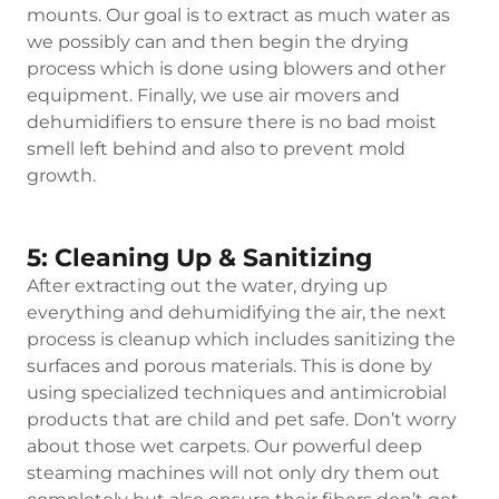
mounts. Our goal is to extract as much water as
we possibly can and then begin the drying
process which is done using blowers and other
equipment. Finally, we use air movers and
dehumidifiers to ensure there is no bad moist
smell left behind and also to prevent mold
growth.
5: Cleaning Up & Sanitizing
After extracting out the water, drying up
everything and dehumidifying the air, the next
process is cleanup which includes sanitizing the
surfaces and porous materials. This is done by
using specialized techniques and antimicrobial
products that are child and pet safe. Don’t worry
about those wet carpets. Our powerful deep
steaming machines will not only dry them out