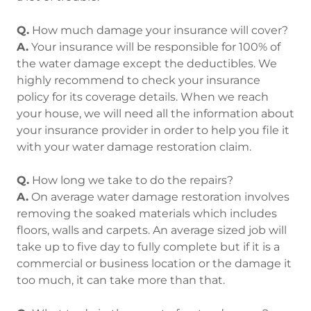
Q.
How much damage your insurance will cover?
A.
Your insurance will be responsible for 100% of
the water damage except the deductibles. We
highly recommend to check your insurance
policy for its coverage details. When we reach
your house, we will need all the information about
your insurance provider in order to help you file it
with your water damage restoration claim.
Q.
How long we take to do the repairs?
A.
On average water damage restoration involves
removing the soaked materials which includes
floors, walls and carpets. An average sized job will
take up to five day to fully complete but if it is a
commercial or business location or the damage it
too much, it can take more than that.