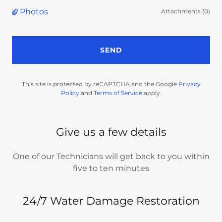
Photos
Attachments (0)
SEND
This site is protected by reCAPTCHA and the Google
Privacy
Policy
and
Terms of Service
apply.
Give us a few details
One of our Technicians will get back to you within
five to ten minutes
24/7 Water Damage Restoration