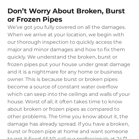
Don’t Worry About Broken, Burst
or Frozen Pipes
We’ve got you fully covered on all the damages.
When we arrive at your location, we begin with
our thorough inspection to quickly access the
major and minor damages and how to fix them
quickly. We understand the broken, burst or
frozen pipes put your house under great damage
and it is a nightmare for any home or business
owner. This is because burst or broken pipes
become a source of constant water overflow
which can seep into the ceilings and walls of your
house. Worst of all, it often takes time to know
about broken or frozen pipes as compared to
other problems. The time you know about it, the
damage has already spread. If you have a broken,
burst or frozen pipe at home and want someone
to get it fixed ASAP, call our professionals at 24/7