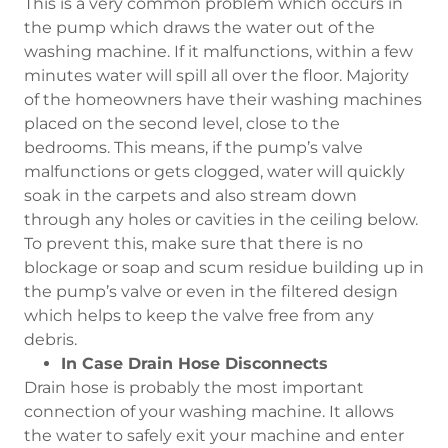
This is a very common problem which occurs in
the pump which draws the water out of the
washing machine. If it malfunctions, within a few
minutes water will spill all over the floor. Majority
of the homeowners have their washing machines
placed on the second level, close to the
bedrooms. This means, if the pump’s valve
malfunctions or gets clogged, water will quickly
soak in the carpets and also stream down
through any holes or cavities in the ceiling below.
To prevent this, make sure that there is no
blockage or soap and scum residue building up in
the pump’s valve or even in the filtered design
which helps to keep the valve free from any
debris.
In Case Drain Hose Disconnects
Drain hose is probably the most important
connection of your washing machine. It allows
the water to safely exit your machine and enter