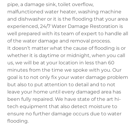
pipe, a damage sink, toilet overflow,
malfunctioned water heater, washing machine
and dishwasher or it is the flooding that your area
experienced, 24/7 Water Damage Restoration is
well prepared with its team of expert to handle all
of the water damage and removal process.
It doesn’t matter what the cause of flooding is or
whether it is daytime or midnight, when you call
us, we will be at your location in less than 60
minutes from the time we spoke with you. Our
goal is to not only fix your water damage problem
but also to put attention to detail and to not
leave your home until every damaged area has
been fully repaired. We have state of the art hi-
tech equipment that also detect moisture to
ensure no further damage occurs due to water
flooding.