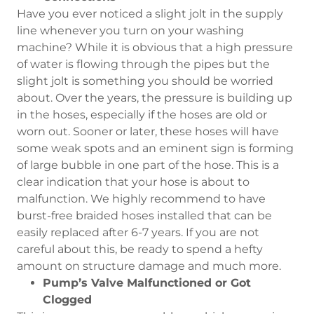
Have you ever noticed a slight jolt in the supply
line whenever you turn on your washing
machine? While it is obvious that a high pressure
of water is flowing through the pipes but the
slight jolt is something you should be worried
about. Over the years, the pressure is building up
in the hoses, especially if the hoses are old or
worn out. Sooner or later, these hoses will have
some weak spots and an eminent sign is forming
of large bubble in one part of the hose. This is a
clear indication that your hose is about to
malfunction. We highly recommend to have
burst-free braided hoses installed that can be
easily replaced after 6-7 years. If you are not
careful about this, be ready to spend a hefty
amount on structure damage and much more.
Pump’s Valve Malfunctioned or Got
Clogged