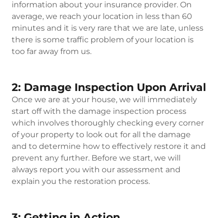
information about your insurance provider. On
average, we reach your location in less than 60
minutes and it is very rare that we are late, unless
there is some traffic problem of your location is
too far away from us.
2: Damage Inspection Upon Arrival
Once we are at your house, we will immediately
start off with the damage inspection process
which involves thoroughly checking every corner
of your property to look out for all the damage
and to determine how to effectively restore it and
prevent any further. Before we start, we will
always report you with our assessment and
explain you the restoration process.
3: Getting in Action