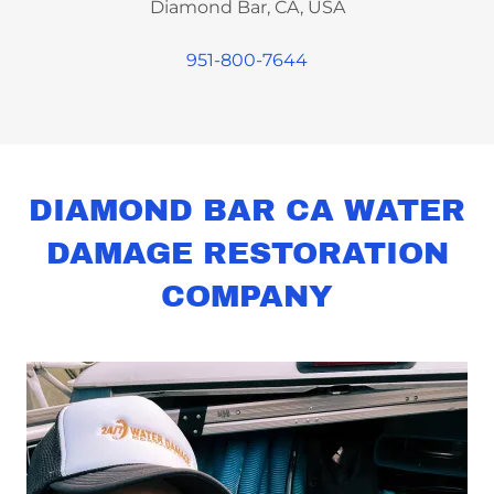
Diamond Bar, CA, USA
951-800-7644
DIAMOND BAR CA WATER
DAMAGE RESTORATION
COMPANY