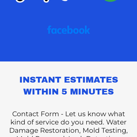
INSTANT ESTIMATES
WITHIN 5 MINUTES
Contact Form - Let us know what
kind of service do you need. Water
Damage Restoration, Mold Testing,