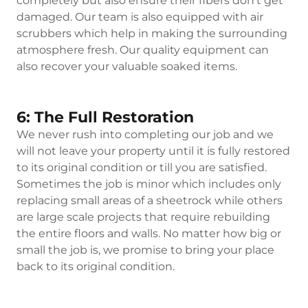
completely but also ensure their fibers don’t get
damaged. Our team is also equipped with air
scrubbers which help in making the surrounding
atmosphere fresh. Our quality equipment can
also recover your valuable soaked items.
6: The Full Restoration
We never rush into completing our job and we
will not leave your property until it is fully restored
to its original condition or till you are satisfied.
Sometimes the job is minor which includes only
replacing small areas of a sheetrock while others
are large scale projects that require rebuilding
the entire floors and walls. No matter how big or
small the job is, we promise to bring your place
back to its original condition.