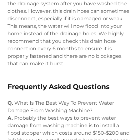
the drainage system after you have washed the
clothes. However, this drain hose can sometimes
disconnect, especially if it is damaged or weak.
This means, the water will now flood into your
home instead of the drainage holes. We highly
recommend that you check this drain hose
connection every 6 months to ensure it is
properly fastened and there are no blockages
that can make it burst
Frequently Asked Questions
Q.
What Is The Best Way To Prevent Water
Damage From Washing Machine?
A.
Probably the best ways to prevent water
damage from washing machine is to install a
flood stopper which costs around $150-$200 and