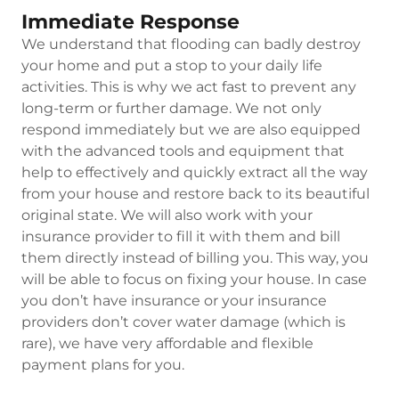
Immediate Response
We understand that flooding can badly destroy
your home and put a stop to your daily life
activities. This is why we act fast to prevent any
long-term or further damage. We not only
respond immediately but we are also equipped
with the advanced tools and equipment that
help to effectively and quickly extract all the way
from your house and restore back to its beautiful
original state. We will also work with your
insurance provider to fill it with them and bill
them directly instead of billing you. This way, you
will be able to focus on fixing your house. In case
you don’t have insurance or your insurance
providers don’t cover water damage (which is
rare), we have very affordable and flexible
payment plans for you.