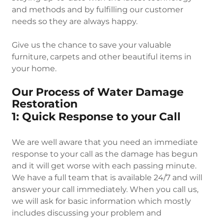
and methods and by fulfilling our customer
needs so they are always happy.
Give us the chance to save your valuable
furniture, carpets and other beautiful items in
your home.
Our Process of Water Damage
Restoration
1: Quick Response to your Call
We are well aware that you need an immediate
response to your call as the damage has begun
and it will get worse with each passing minute.
We have a full team that is available 24/7 and will
answer your call immediately. When you call us,
we will ask for basic information which mostly
includes discussing your problem and