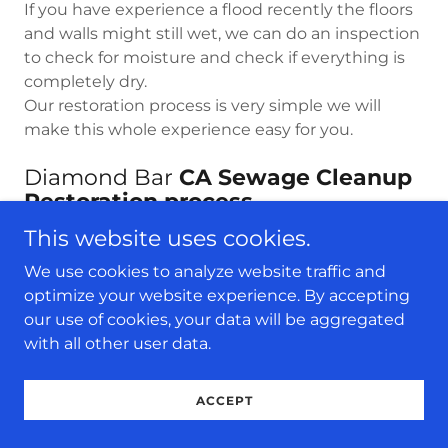
If you have experience a flood recently the floors
and walls might still wet, we can do an inspection
to check for moisture and check if everything is
completely dry.
Our restoration process is very simple we will
make this whole experience easy for you.
Diamond Bar
CA Sewage Cleanup
Restoration process.
This website uses cookies.
24/7 Water Damage Restoration can
We use cookies to analyze website traffic and
professionally handle all of your sewage cleanup
optimize your website experience. By accepting
work in Diamond Bar CA Whether it is a
our use of cookies, your data will be aggregated
residential or commercial sewer backup issue, we
with all other user data.
have all the required resources, tools and
manpower to handle it with ease. The sewage
extraction professionals at our company are
ACCEPT
professionals and they make use of patented
equipment and certified techniques that help to