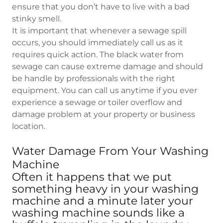
ensure that you don’t have to live with a bad
stinky smell.
It is important that whenever a sewage spill
occurs, you should immediately call us as it
requires quick action. The black water from
sewage can cause extreme damage and should
be handle by professionals with the right
equipment. You can call us anytime if you ever
experience a sewage or toiler overflow and
damage problem at your property or business
location.
Water Damage From Your Washing
Machine
Often it happens that we put
something heavy in your washing
machine and a minute later your
washing machine sounds like a