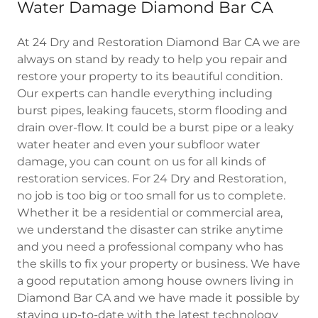
Water Damage Diamond Bar CA
At 24 Dry and Restoration Diamond Bar CA we are
always on stand by ready to help you repair and
restore your property to its beautiful condition.
Our experts can handle everything including
burst pipes, leaking faucets, storm flooding and
drain over-flow. It could be a burst pipe or a leaky
water heater and even your subfloor water
damage, you can count on us for all kinds of
restoration services. For 24 Dry and Restoration,
no job is too big or too small for us to complete.
Whether it be a residential or commercial area,
we understand the disaster can strike anytime
and you need a professional company who has
the skills to fix your property or business. We have
a good reputation among house owners living in
Diamond Bar CA and we have made it possible by
staying up-to-date with the latest technology