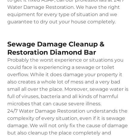
Water Damage Restoration. We have the right
equipment for every type of situation and we
guarantee to dry out your house completely.
Sewage Damage Cleanup &
Restoration Diamond Bar
Probably the worst experience or situations you
could face is experiencing a sewage or toilet
overflow. While it does damage your property it
also creates a whole lot of mess and a very bad
small all over the place. Moreover, sewage water is
full of viruses, bacteria and all kinds of harmful
microbes that can cause severe illness.
24/7 Water Damage Restoration understands the
complexity of every situation, even if it is sewage
damage. We will not only fix the cause of damage
but also cleanup the place completely and