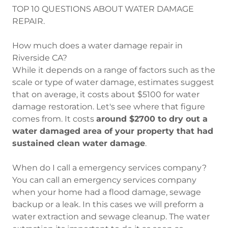
TOP 10 QUESTIONS ABOUT WATER DAMAGE
REPAIR.
How much does a water damage repair in
Riverside CA?
While it depends on a range of factors such as the
scale or type of water damage, estimates suggest
that on average, it costs about $5100 for water
damage restoration. Let's see where that figure
comes from. It costs
around $2700 to dry out a
water damaged area of your property that had
sustained clean water damage
.
When do I call a emergency services company?
You can call an emergency services company
when your home had a flood damage, sewage
backup or a leak. In this cases we will preform a
water extraction and sewage cleanup. The water