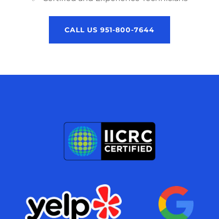
CALL US 951-800-7644