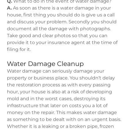
Q.
What to do in the event of water damage?
A.
As soon as there is a water damage in your
house, first thing you should do is give us a call
and discuss your problem. Secondly you should
document all the damage with photographs.
Take good and clear photos so that you can
provide it to your insurance agent at the time of
filing for it.
Water Damage Cleanup
Water damage can seriously damage your
property or business place. You shouldn’t delay
the restoration process as with every passing
hour, your house is also at a risk of developing
mold and in the worst cases, destroying its
infrastructure that later on costs you a lot of
money on the repair. This makes water damage
as something to be dealt with on an urgent basis.
Whether it is a leaking or a broken pipe, frozen