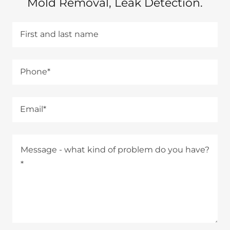
Mold Removal, Leak Detection.
First and last name
Phone*
Email*