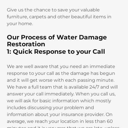
Give us the chance to save your valuable
furniture, carpets and other beautiful items in
your home.
Our Process of Water Damage
Restoration
1: Quick Response to your Call
We are well aware that you need an immediate
response to your call as the damage has begun
and it will get worse with each passing minute.
We have a full team that is available 24/7 and will
answer your call immediately. When you call us,
we will ask for basic information which mostly
includes discussing your problem and
information about your insurance provider. On
average, we reach your location in less than 60