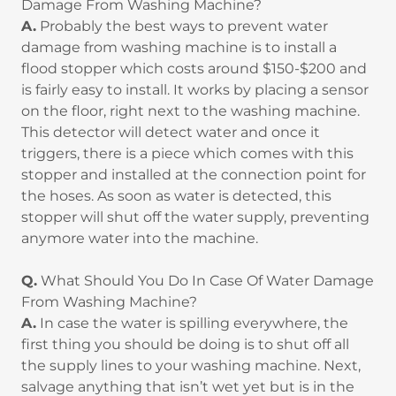
Damage From Washing Machine?
A.
Probably the best ways to prevent water
damage from washing machine is to install a
flood stopper which costs around $150-$200 and
is fairly easy to install. It works by placing a sensor
on the floor, right next to the washing machine.
This detector will detect water and once it
triggers, there is a piece which comes with this
stopper and installed at the connection point for
the hoses. As soon as water is detected, this
stopper will shut off the water supply, preventing
anymore water into the machine.
Q.
What Should You Do In Case Of Water Damage
From Washing Machine?
A.
In case the water is spilling everywhere, the
first thing you should be doing is to shut off all
the supply lines to your washing machine. Next,
salvage anything that isn’t wet yet but is in the