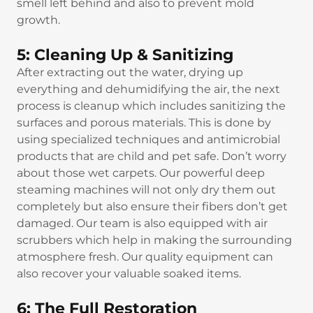
smell left behind and also to prevent mold
growth.
5: Cleaning Up & Sanitizing
After extracting out the water, drying up
everything and dehumidifying the air, the next
process is cleanup which includes sanitizing the
surfaces and porous materials. This is done by
using specialized techniques and antimicrobial
products that are child and pet safe. Don’t worry
about those wet carpets. Our powerful deep
steaming machines will not only dry them out
completely but also ensure their fibers don’t get
damaged. Our team is also equipped with air
scrubbers which help in making the surrounding
atmosphere fresh. Our quality equipment can
also recover your valuable soaked items.
6: The Full Restoration