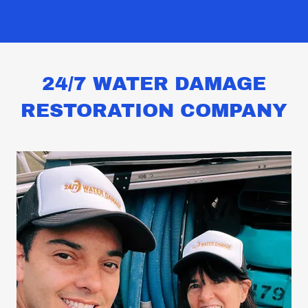
24/7 WATER DAMAGE
RESTORATION COMPANY