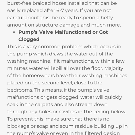
burst-free braided hoses installed that can be
easily replaced after 6-7 years. If you are not
careful about this, be ready to spend a hefty
amount on structure damage and much more.
Pump’s Valve Malfunctioned or Got
Clogged
This is a very common problem which occurs in
the pump which draws the water out of the
washing machine. If it malfunctions, within a few
minutes water will spill all over the floor. Majority
of the homeowners have their washing machines
placed on the second level, close to the
bedrooms. This means, if the pump’s valve
malfunctions or gets clogged, water will quickly
soak in the carpets and also stream down
through any holes or cavities in the ceiling below.
To prevent this, make sure that there is no
blockage or soap and scum residue building up in
the pump’s valve or even in the filtered design