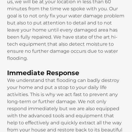
us, we will be at your location in less than 60
minutes from the time we spoke with you. Our
goal is to not only fix your water damage problem
but also to put attention to detail and to not
leave your home until every damaged area has
been fully repaired. We have state of the art hi-
tech equipment that also detect moisture to
ensure no further damage occurs due to water
flooding.
Immediate Response
We understand that flooding can badly destroy
your home and put a stop to your daily life
activities. This is why we act fast to prevent any
long-term or further damage. We not only
respond immediately but we are also equipped
with the advanced tools and equipment that
help to effectively and quickly extract all the way
from your house and restore back to its beautiful