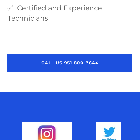
✅ Certified and Experience
Technicians
CALL US 951-800-7644