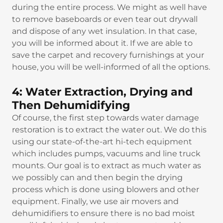
during the entire process. We might as well have
to remove baseboards or even tear out drywall
and dispose of any wet insulation. In that case,
you will be informed about it. If we are able to
save the carpet and recovery furnishings at your
house, you will be well-informed of all the options.
4: Water Extraction, Drying and
Then Dehumidifying
Of course, the first step towards water damage
restoration is to extract the water out. We do this
using our state-of-the-art hi-tech equipment
which includes pumps, vacuums and line truck
mounts. Our goal is to extract as much water as
we possibly can and then begin the drying
process which is done using blowers and other
equipment. Finally, we use air movers and
dehumidifiers to ensure there is no bad moist