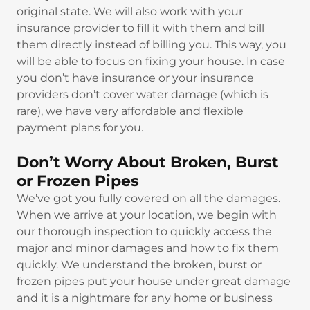
original state. We will also work with your
insurance provider to fill it with them and bill
them directly instead of billing you. This way, you
will be able to focus on fixing your house. In case
you don’t have insurance or your insurance
providers don’t cover water damage (which is
rare), we have very affordable and flexible
payment plans for you.
Don’t Worry About Broken, Burst
or Frozen Pipes
We’ve got you fully covered on all the damages.
When we arrive at your location, we begin with
our thorough inspection to quickly access the
major and minor damages and how to fix them
quickly. We understand the broken, burst or
frozen pipes put your house under great damage
and it is a nightmare for any home or business