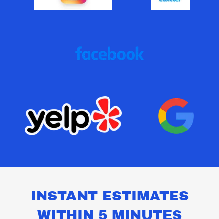
INSTANT ESTIMATES
WITHIN 5 MINUTES