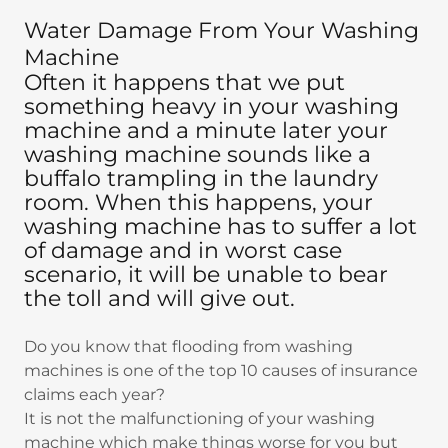
Water Damage From Your Washing
Machine
Often it happens that we put
something heavy in your washing
machine and a minute later your
washing machine sounds like a
buffalo trampling in the laundry
room. When this happens, your
washing machine has to suffer a lot
of damage and in worst case
scenario, it will be unable to bear
the toll and will give out.
Do you know that flooding from washing
machines is one of the top 10 causes of insurance
claims each year?
It is not the malfunctioning of your washing
machine which make things worse for you but