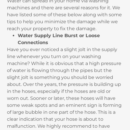
Water can spread in your home via washing
machines and there are several reasons for it. We
have listed some of these below along with some
tips to help you minimize the damage while we
reach your property to fix the damage.
Water Supply Line Burst or Loose
Connections
Have you ever noticed a slight jolt in the supply
line whenever you turn on your washing
machine? While it is obvious that a high pressure
of water is flowing through the pipes but the
slight jolt is something you should be worried
about. Over the years, the pressure is building up
in the hoses, especially if the hoses are old or
worn out. Sooner or later, these hoses will have
some weak spots and an eminent sign is forming
of large bubble in one part of the hose. This is a
clear indication that your hose is about to
malfunction. We highly recommend to have