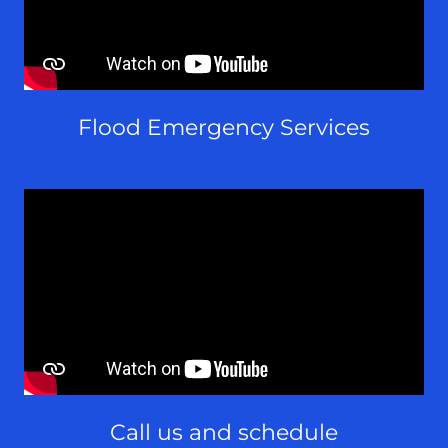
Flood Emergency Services
Call us and schedule