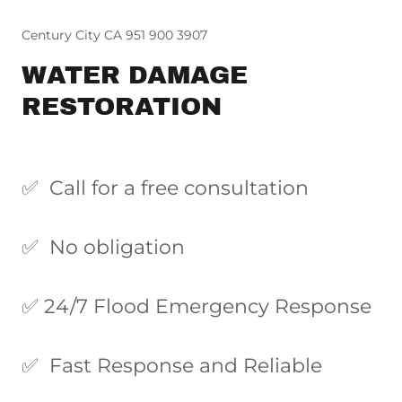
Century City CA 951 900 3907
WATER DAMAGE
RESTORATION
✅ Call for a free consultation
✅ No obligation
✅ 24/7 Flood Emergency Response
✅ Fast Response and Reliable