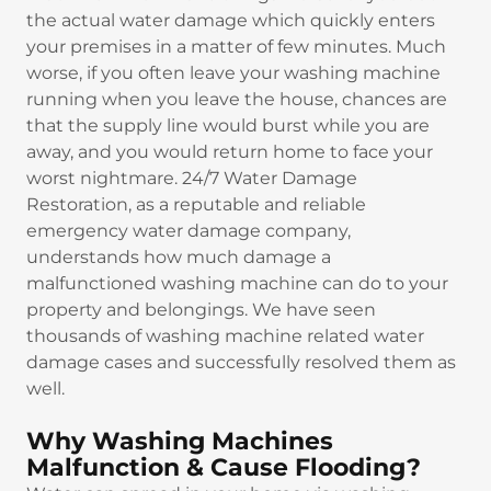
the actual water damage which quickly enters
your premises in a matter of few minutes. Much
worse, if you often leave your washing machine
running when you leave the house, chances are
that the supply line would burst while you are
away, and you would return home to face your
worst nightmare. 24/7 Water Damage
Restoration, as a reputable and reliable
emergency water damage company,
understands how much damage a
malfunctioned washing machine can do to your
property and belongings. We have seen
thousands of washing machine related water
damage cases and successfully resolved them as
well.
Why Washing Machines
Malfunction & Cause Flooding?