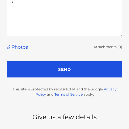
Photos
Attachments (0)
SEND
This site is protected by reCAPTCHA and the Google
Privacy
Policy
and
Terms of Service
apply.
Give us a few details