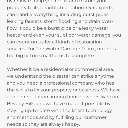
by ready to help you repair and restore your
property to its beautiful condition. Our experts
can handle everything including burst pipes,
leaking faucets, storm flooding and drain over-
flow. It could be a burst pipe or a leaky water
heater and even your subfloor water damage, you
can count on us for all kinds of restoration
services. For The Water Damage Team , no job is
too big or too small for us to complete.
Whether it be a residential or commercial area,
we understand the disaster can strike anytime
and you need a professional company who has
the skills to fix your property or business. We have
a good reputation among house owners living in
Beverly Hills and we have made it possible by
staying up-to-date with the latest technology
and methods and by fulfilling our customer
needs so they are always happy.