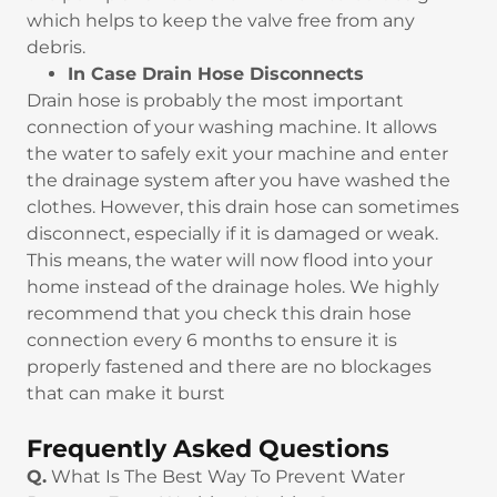
which helps to keep the valve free from any
debris.
In Case Drain Hose Disconnects
Drain hose is probably the most important
connection of your washing machine. It allows
the water to safely exit your machine and enter
the drainage system after you have washed the
clothes. However, this drain hose can sometimes
disconnect, especially if it is damaged or weak.
This means, the water will now flood into your
home instead of the drainage holes. We highly
recommend that you check this drain hose
connection every 6 months to ensure it is
properly fastened and there are no blockages
that can make it burst
Frequently Asked Questions
Q.
What Is The Best Way To Prevent Water