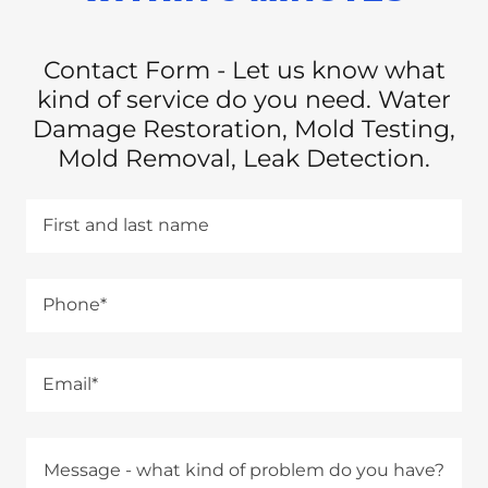
Contact Form - Let us know what
kind of service do you need. Water
Damage Restoration, Mold Testing,
Mold Removal, Leak Detection.
First and last name
Phone*
Email*