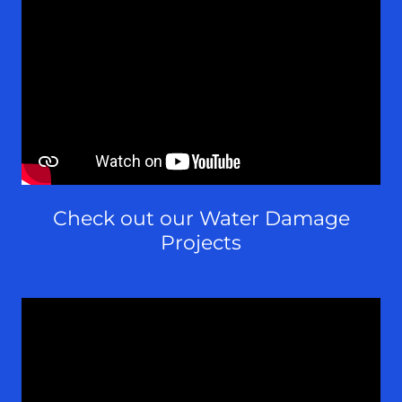
Check out our Water Damage
Projects