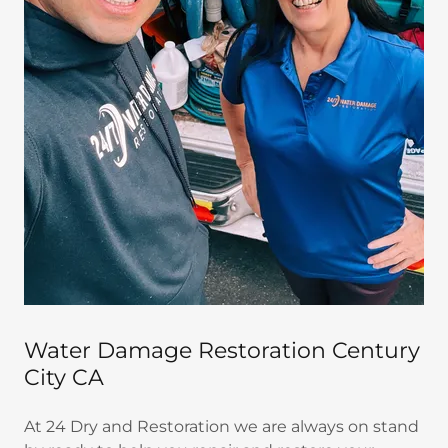
Water Damage Restoration Century
City CA
At 24 Dry and Restoration we are always on stand