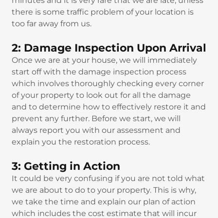
minutes and it is very rare that we are late, unless
there is some traffic problem of your location is
too far away from us.
2: Damage Inspection Upon Arrival
Once we are at your house, we will immediately
start off with the damage inspection process
which involves thoroughly checking every corner
of your property to look out for all the damage
and to determine how to effectively restore it and
prevent any further. Before we start, we will
always report you with our assessment and
explain you the restoration process.
3: Getting in Action
It could be very confusing if you are not told what
we are about to do to your property. This is why,
we take the time and explain our plan of action
which includes the cost estimate that will incur