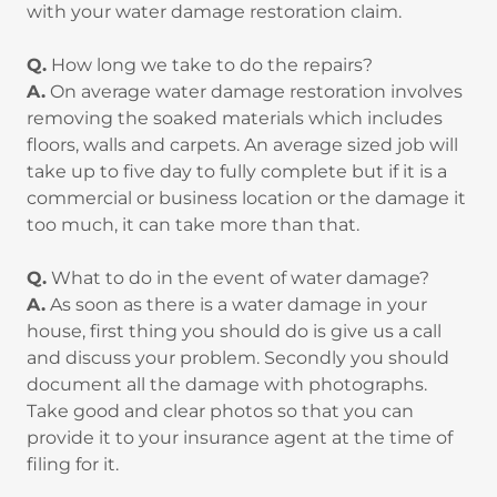
with your water damage restoration claim.
Q.
How long we take to do the repairs?
A.
On average water damage restoration involves
removing the soaked materials which includes
floors, walls and carpets. An average sized job will
take up to five day to fully complete but if it is a
commercial or business location or the damage it
too much, it can take more than that.
Q.
What to do in the event of water damage?
A.
As soon as there is a water damage in your
house, first thing you should do is give us a call
and discuss your problem. Secondly you should
document all the damage with photographs.
Take good and clear photos so that you can
provide it to your insurance agent at the time of
filing for it.