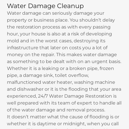
Water Damage Cleanup
Water damage can seriously damage your
property or business place. You shouldn’t delay
the restoration process as with every passing
hour, your house is also at a risk of developing
mold and in the worst cases, destroying its
infrastructure that later on costs you a lot of
money on the repair. This makes water damage
as something to be dealt with on an urgent basis.
Whether it is a leaking or a broken pipe, frozen
pipe, a damage sink, toilet overflow,
malfunctioned water heater, washing machine
and dishwasher or it is the flooding that your area
experienced, 24/7 Water Damage Restoration is
well prepared with its team of expert to handle all
of the water damage and removal process.
It doesn’t matter what the cause of flooding is or
whether it is daytime or midnight, when you call