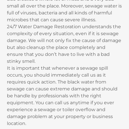
small all over the place. Moreover, sewage water is
full of viruses, bacteria and all kinds of harmful
microbes that can cause severe illness.
24/7 Water Damage Restoration understands the
complexity of every situation, even if it is sewage
damage. We will not only fix the cause of damage
but also cleanup the place completely and
ensure that you don’t have to live with a bad
stinky smell.
It is important that whenever a sewage spill
occurs, you should immediately call us as it
requires quick action. The black water from
sewage can cause extreme damage and should
be handle by professionals with the right
equipment. You can call us anytime if you ever
experience a sewage or toiler overflow and
damage problem at your property or business
location.