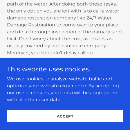
path of the water. After doing both these tasks,
the only option you are left with is to call a water
damage restoration company like 24/7 Water
Damage Restoration to come over to your place
and do a thorough inspection of the damage and
fix it. Don’t worry about the cost, as this loss is
usually covered by our insurance company.
Moreover, you shouldn’t delay calling
professionals for help. The longer you delay, the
more damage your property will suffer.
This website uses cookies.
We use cookies to analyze website traffic and
So, if you ever face water damage from your
optimize your website experience. By accepting
washing machine, don’t delay and call us
our use of cookies, your data will be aggregated
immediately. We are available 24/7 and seven
with all other user data.
days a week to help you. You can call us anytime.
Whether it is the busy morning time or the silent
midnight, we are always available. We have a full
ACCEPT
team of professionals equipped with the right
tools to help restore the damage.