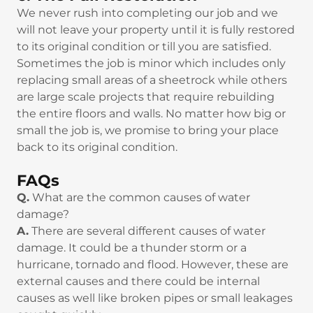
We never rush into completing our job and we
will not leave your property until it is fully restored
to its original condition or till you are satisfied.
Sometimes the job is minor which includes only
replacing small areas of a sheetrock while others
are large scale projects that require rebuilding
the entire floors and walls. No matter how big or
small the job is, we promise to bring your place
back to its original condition.
FAQs
Q.
What are the common causes of water
damage?
A.
There are several different causes of water
damage. It could be a thunder storm or a
hurricane, tornado and flood. However, these are
external causes and there could be internal
causes as well like broken pipes or small leakages