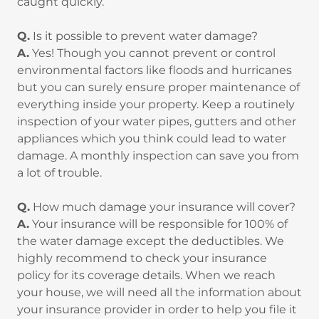
caught quickly.
Q.
Is it possible to prevent water damage?
A.
Yes! Though you cannot prevent or control
environmental factors like floods and hurricanes
but you can surely ensure proper maintenance of
everything inside your property. Keep a routinely
inspection of your water pipes, gutters and other
appliances which you think could lead to water
damage. A monthly inspection can save you from
a lot of trouble.
Q.
How much damage your insurance will cover?
A.
Your insurance will be responsible for 100% of
the water damage except the deductibles. We
highly recommend to check your insurance
policy for its coverage details. When we reach
your house, we will need all the information about
your insurance provider in order to help you file it