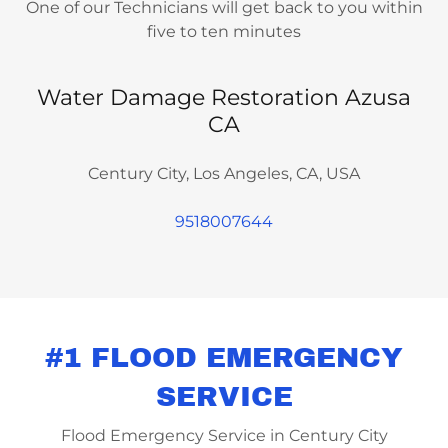
One of our Technicians will get back to you within
five to ten minutes
Water Damage Restoration Azusa
CA
Century City, Los Angeles, CA, USA
9518007644
#1 FLOOD EMERGENCY
SERVICE
Flood Emergency Service in Century City