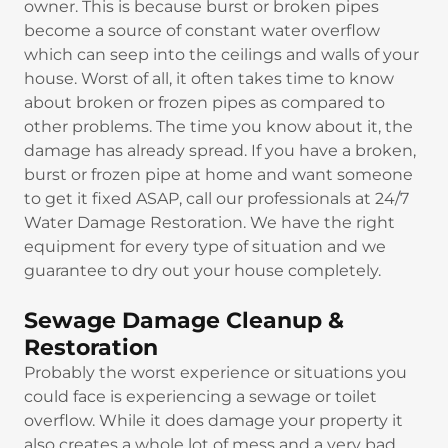
owner. This is because burst or broken pipes
become a source of constant water overflow
which can seep into the ceilings and walls of your
house. Worst of all, it often takes time to know
about broken or frozen pipes as compared to
other problems. The time you know about it, the
damage has already spread. If you have a broken,
burst or frozen pipe at home and want someone
to get it fixed ASAP, call our professionals at 24/7
Water Damage Restoration. We have the right
equipment for every type of situation and we
guarantee to dry out your house completely.
Sewage Damage Cleanup &
Restoration
Probably the worst experience or situations you
could face is experiencing a sewage or toilet
overflow. While it does damage your property it
also creates a whole lot of mess and a very bad