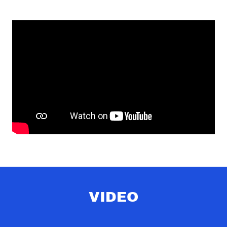
VIDEO