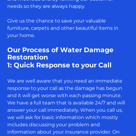
needs so they are always happy.
Give us the chance to save your valuable
furniture, carpets and other beautiful items in
your home.
Our Process of Water Damage
Restoration
1: Quick Response to your Call
We are well aware that you need an immediate
response to your call as the damage has begun
and it will get worse with each passing minute.
We have a full team that is available 24/7 and will
answer your call immediately. When you call us,
we will ask for basic information which mostly
includes discussing your problem and
information about your insurance provider. On