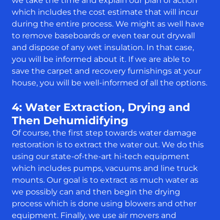
we take the time and explain our plan of action
which includes the cost estimate that will incur
during the entire process. We might as well have
to remove baseboards or even tear out drywall
and dispose of any wet insulation. In that case,
you will be informed about it. If we are able to
save the carpet and recovery furnishings at your
house, you will be well-informed of all the options.
4: Water Extraction, Drying and
Then Dehumidifying
Of course, the first step towards water damage
restoration is to extract the water out. We do this
using our state-of-the-art hi-tech equipment
which includes pumps, vacuums and line truck
mounts. Our goal is to extract as much water as
we possibly can and then begin the drying
process which is done using blowers and other
equipment. Finally, we use air movers and