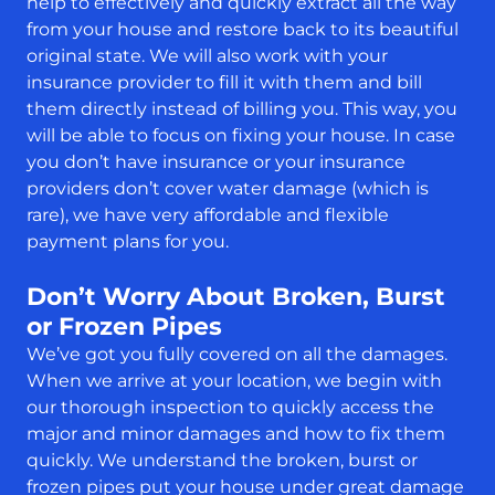
help to effectively and quickly extract all the way
from your house and restore back to its beautiful
original state. We will also work with your
insurance provider to fill it with them and bill
them directly instead of billing you. This way, you
will be able to focus on fixing your house. In case
you don’t have insurance or your insurance
providers don’t cover water damage (which is
rare), we have very affordable and flexible
payment plans for you.
Don’t Worry About Broken, Burst
or Frozen Pipes
We’ve got you fully covered on all the damages.
When we arrive at your location, we begin with
our thorough inspection to quickly access the
major and minor damages and how to fix them
quickly. We understand the broken, burst or
frozen pipes put your house under great damage