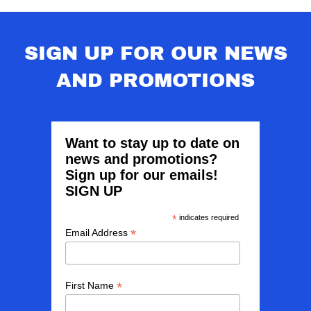
SIGN UP FOR OUR NEWS
AND PROMOTIONS