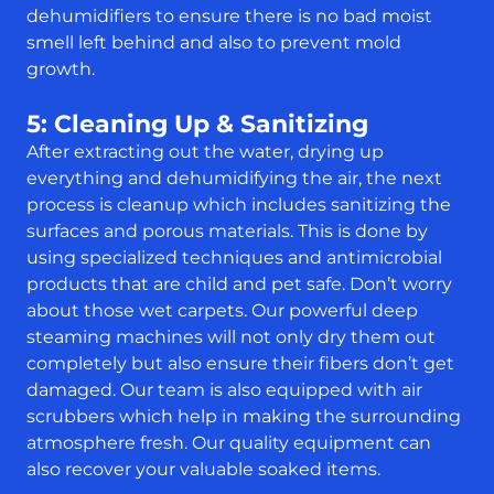
dehumidifiers to ensure there is no bad moist
smell left behind and also to prevent mold
growth.
5: Cleaning Up & Sanitizing
After extracting out the water, drying up
everything and dehumidifying the air, the next
process is cleanup which includes sanitizing the
surfaces and porous materials. This is done by
using specialized techniques and antimicrobial
products that are child and pet safe. Don’t worry
about those wet carpets. Our powerful deep
steaming machines will not only dry them out
completely but also ensure their fibers don’t get
damaged. Our team is also equipped with air
scrubbers which help in making the surrounding
atmosphere fresh. Our quality equipment can
also recover your valuable soaked items.