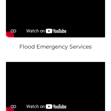
Flood Emergency Services