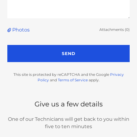
Photos
Attachments (0)
SEND
This site is protected by reCAPTCHA and the Google
Privacy
Policy
and
Terms of Service
apply.
Give us a few details
One of our Technicians will get back to you within
five to ten minutes