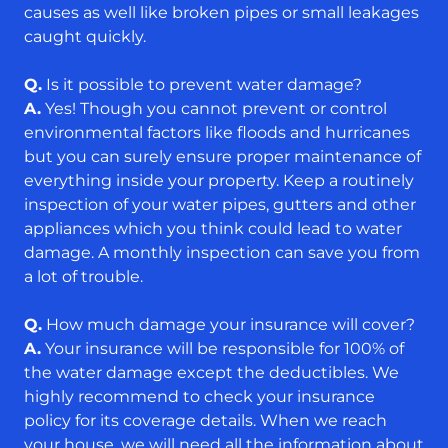
causes as well like broken pipes or small leakages
caught quickly.
Q.
Is it possible to prevent water damage?
A.
Yes! Though you cannot prevent or control
environmental factors like floods and hurricanes
but you can surely ensure proper maintenance of
everything inside your property. Keep a routinely
inspection of your water pipes, gutters and other
appliances which you think could lead to water
damage. A monthly inspection can save you from
a lot of trouble.
Q.
How much damage your insurance will cover?
A.
Your insurance will be responsible for 100% of
the water damage except the deductibles. We
highly recommend to check your insurance
policy for its coverage details. When we reach
your house, we will need all the information about