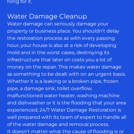
filing for it.
Water Damage Cleanup
Water damage can seriously damage your
property or business place. You shouldn’t delay
the restoration process as with every passing
hour, your house is also at a risk of developing
mold and in the worst cases, destroying its
infrastructure that later on costs you a lot of
money on the repair. This makes water damage
as something to be dealt with on an urgent basis.
Whether it is a leaking or a broken pipe, frozen
pipe, a damage sink, toilet overflow,
malfunctioned water heater, washing machine
and dishwasher or it is the flooding that your area
experienced, 24/7 Water Damage Restoration is
well prepared with its team of expert to handle all
of the water damage and removal process.
It doesn’t matter what the cause of flooding is or