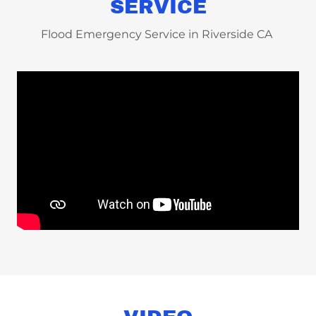
SERVICE
Flood Emergency Service in Riverside CA