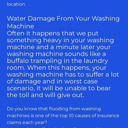
location.
Water Damage From Your Washing
Machine
Often it happens that we put
something heavy in your washing
machine and a minute later your
washing machine sounds like a
buffalo trampling in the laundry
room. When this happens, your
washing machine has to suffer a lot
of damage and in worst case
scenario, it will be unable to bear
the toll and will give out.
Do you know that flooding from washing
machines is one of the top 10 causes of insurance
claims each year?