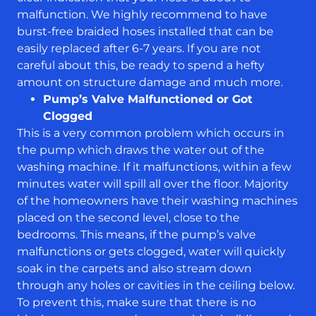
malfunction. We highly recommend to have
burst-free braided hoses installed that can be
easily replaced after 6-7 years. If you are not
careful about this, be ready to spend a hefty
amount on structure damage and much more.
Pump’s Valve Malfunctioned or Got
Clogged
This is a very common problem which occurs in
the pump which draws the water out of the
washing machine. If it malfunctions, within a few
minutes water will spill all over the floor. Majority
of the homeowners have their washing machines
placed on the second level, close to the
bedrooms. This means, if the pump’s valve
malfunctions or gets clogged, water will quickly
soak in the carpets and also stream down
through any holes or cavities in the ceiling below.
To prevent this, make sure that there is no