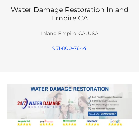
Water Damage Restoration Inland
Empire CA
Inland Empire, CA, USA
951-800-7644