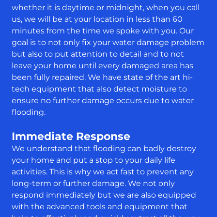
whether it is daytime or midnight, when you call
us, we will be at your location in less than 60
minutes from the time we spoke with you. Our
goal is to not only fix your water damage problem
but also to put attention to detail and to not
leave your home until every damaged area has
been fully repaired. We have state of the art hi-
tech equipment that also detect moisture to
ensure no further damage occurs due to water
flooding.
Immediate Response
We understand that flooding can badly destroy
your home and put a stop to your daily life
activities. This is why we act fast to prevent any
long-term or further damage. We not only
respond immediately but we are also equipped
with the advanced tools and equipment that