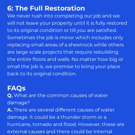
6: The Full Restoration
We never rush into completing our job and we
will not leave your property until it is fully restored
to its original condition or till you are satisfied.
Sometimes the job is minor which includes only
replacing small areas of a sheetrock while others
are large scale projects that require rebuilding
the entire floors and walls. No matter how big or
small the job is, we promise to bring your place
back to its original condition.
FAQs
Q.
What are the common causes of water
damage?
A.
There are several different causes of water
damage. It could be a thunder storm or a
hurricane, tornado and flood. However, these are
external causes and there could be internal