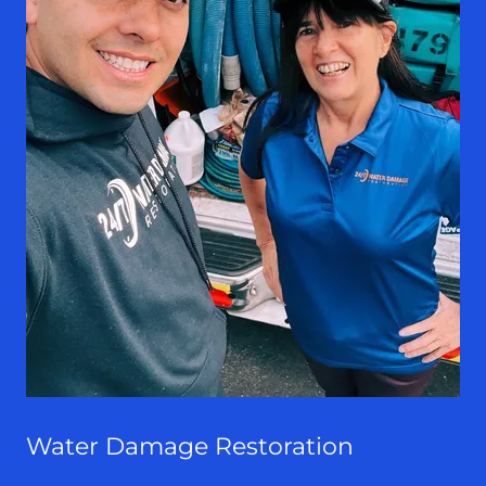
Water Damage Restoration