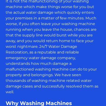
It is not the malfunctioning of your washing
machine which make things worse for you but
the actual water damage which quickly enters
your premises in a matter of few minutes. Much
worse, if you often leave your washing machine
running when you leave the house, chances are
that the supply line would burst while you are
away, and you would return home to face your
worst nightmare. 24/7 Water Damage
Restoration, as a reputable and reliable
emergency water damage company,
understands how much damage a
malfunctioned washing machine can do to your
property and belongings. We have seen
thousands of washing machine related water
damage cases and successfully resolved them as
well.
Why Washing Machines