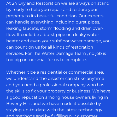
At 24 Dry and Restoration we are always on stand
by ready to help you repair and restore your
property to its beautiful condition. Our experts
can handle everything including burst pipes,
leaking faucets, storm flooding and drain over-
flow. It could be a burst pipe or a leaky water
heater and even your subfloor water damage, you
can count on us for all kinds of restoration
services. For The Water Damage Team , no job is
too big or too small for us to complete.
Whether it be a residential or commercial area,
we understand the disaster can strike anytime
and you need a professional company who has
the skills to fix your property or business. We have
a good reputation among house owners living in
Beverly Hills and we have made it possible by
staying up-to-date with the latest technology
and methods and by fulfilling our customer