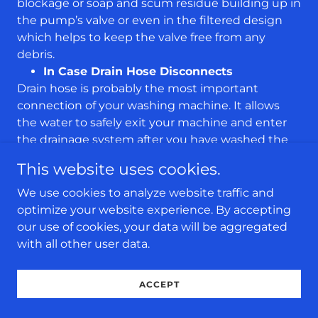
blockage or soap and scum residue building up in
the pump’s valve or even in the filtered design
which helps to keep the valve free from any
debris.
In Case Drain Hose Disconnects
Drain hose is probably the most important
connection of your washing machine. It allows
the water to safely exit your machine and enter
the drainage system after you have washed the
clothes. However, this drain hose can sometimes
This website uses cookies.
disconnect, especially if it is damaged or weak.
This means, the water will now flood into your
We use cookies to analyze website traffic and
home instead of the drainage holes. We highly
optimize your website experience. By accepting
recommend that you check this drain hose
our use of cookies, your data will be aggregated
connection every 6 months to ensure it is
with all other user data.
properly fastened and there are no blockages
that can make it burst
ACCEPT
Frequently Asked Questions