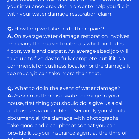
your insurance provider in order to help you file it
with your water damage restoration claim.
Q.
How long we take to do the repairs?
A.
On average water damage restoration involves
removing the soaked materials which includes
floors, walls and carpets. An average sized job will
take up to five day to fully complete but if it is a
commercial or business location or the damage it
too much, it can take more than that.
Q.
What to do in the event of water damage?
A.
As soon as there is a water damage in your
house, first thing you should do is give us a call
and discuss your problem. Secondly you should
document all the damage with photographs.
Take good and clear photos so that you can
provide it to your insurance agent at the time of