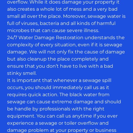
overflow. While it does damage your property it
also creates a whole lot of mess and a very bad
small all over the place. Moreover, sewage water is
full of viruses, bacteria and all kinds of harmful
microbes that can cause severe illness.
24/7 Water Damage Restoration understands the
complexity of every situation, even if it is sewage
damage. We will not only fix the cause of damage
but also cleanup the place completely and
ensure that you don’t have to live with a bad
stinky smell.
It is important that whenever a sewage spill
occurs, you should immediately call us as it
requires quick action. The black water from
sewage can cause extreme damage and should
be handle by professionals with the right
equipment. You can call us anytime if you ever
experience a sewage or toiler overflow and
damage problem at your property or business