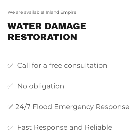
We are available! Inland Empire
WATER DAMAGE
RESTORATION
✅ Call for a free consultation
✅ No obligation
✅ 24/7 Flood Emergency Response
✅ Fast Response and Reliable