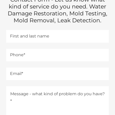
kind of service do you need. Water
Damage Restoration, Mold Testing,
Mold Removal, Leak Detection.
First and last name
Phone*
Email*