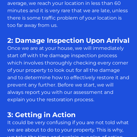
average, we reach your location in less than 60
minutes and it is very rare that we are late, unless
there is some traffic problem of your location is
too far away from us.
2: Damage Inspection Upon Arrival
Once we are at your house, we will immediately
start off with the damage inspection process
which involves thoroughly checking every corner
of your property to look out for all the damage
and to determine how to effectively restore it and
prevent any further. Before we start, we will
always report you with our assessment and
explain you the restoration process.
3: Getting in Action
It could be very confusing if you are not told what
we are about to do to your property. This is why,