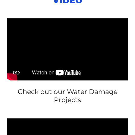
VIDEO
Check out our Water Damage
Projects