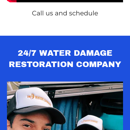
Call us and schedule
24/7 WATER DAMAGE
RESTORATION COMPANY