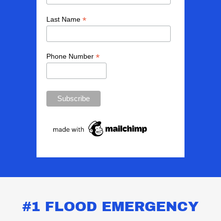
#1 FLOOD EMERGENCY