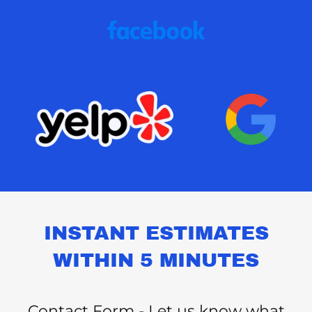
INSTANT ESTIMATES
WITHIN 5 MINUTES
Contact Form - Let us know what