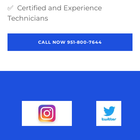
✅ Certified and Experience
Technicians
CALL NOW 951-800-7644