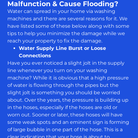
Malfunction & Cause Flooding?
Water can spread in your home via washing
machines and there are several reasons for it. We
have listed some of these below along with some
tips to help you minimize the damage while we
reach your property to fix the damage.
Water Supply Line Burst or Loose
Connections
Have you ever noticed a slight jolt in the supply
line whenever you turn on your washing
machine? While it is obvious that a high pressure
of water is flowing through the pipes but the
slight jolt is something you should be worried
about. Over the years, the pressure is building up
in the hoses, especially if the hoses are old or
worn out. Sooner or later, these hoses will have
some weak spots and an eminent sign is forming
of large bubble in one part of the hose. This is a
clear indication that your hose is about to