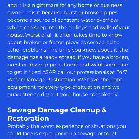
and it is a nightmare for any home or business
owner. This is because burst or broken pipes
become a source of constant water overflow
which can seep into the ceilings and walls of your
house. Worst of all, it often takes time to know
about broken or frozen pipes as compared to
other problems. The time you know about it, the
damage has already spread. If you have a broken,
burst or frozen pipe at home and want someone
to get it fixed ASAP, call our professionals at 24/7
Water Damage Restoration. We have the right
equipment for every type of situation and we
guarantee to dry out your house completely.
Sewage Damage Cleanup &
Restoration
Probably the worst experience or situations you
could face is experiencing a sewage or toilet