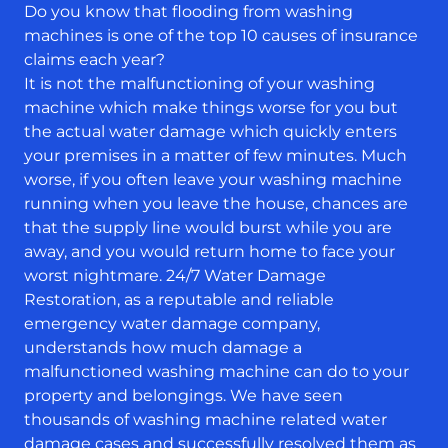
Do you know that flooding from washing
machines is one of the top 10 causes of insurance
claims each year?
It is not the malfunctioning of your washing
machine which make things worse for you but
the actual water damage which quickly enters
your premises in a matter of few minutes. Much
worse, if you often leave your washing machine
running when you leave the house, chances are
that the supply line would burst while you are
away, and you would return home to face your
worst nightmare. 24/7 Water Damage
Restoration, as a reputable and reliable
emergency water damage company,
understands how much damage a
malfunctioned washing machine can do to your
property and belongings. We have seen
thousands of washing machine related water
damage cases and successfully resolved them as