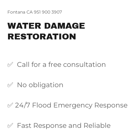
Fontana CA 951 900 3907
WATER DAMAGE
RESTORATION
✅ Call for a free consultation
✅ No obligation
✅ 24/7 Flood Emergency Response
✅ Fast Response and Reliable