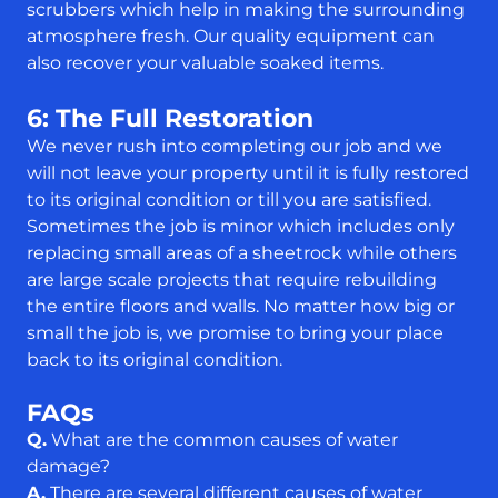
scrubbers which help in making the surrounding
atmosphere fresh. Our quality equipment can
also recover your valuable soaked items.
6: The Full Restoration
We never rush into completing our job and we
will not leave your property until it is fully restored
to its original condition or till you are satisfied.
Sometimes the job is minor which includes only
replacing small areas of a sheetrock while others
are large scale projects that require rebuilding
the entire floors and walls. No matter how big or
small the job is, we promise to bring your place
back to its original condition.
FAQs
Q.
What are the common causes of water
damage?
A.
There are several different causes of water