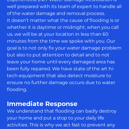
well prepared with its team of expert to handle all
of the water damage and removal process.
It doesn’t matter what the cause of flooding is or
whether it is daytime or midnight, when you call
us, we will be at your location in less than 60
minutes from the time we spoke with you. Our
goal is to not only fix your water damage problem
but also to put attention to detail and to not
leave your home until every damaged area has
been fully repaired. We have state of the art hi-
tech equipment that also detect moisture to
ensure no further damage occurs due to water
flooding.
Immediate Response
We understand that flooding can badly destroy
your home and put a stop to your daily life
activities. This is why we act fast to prevent any