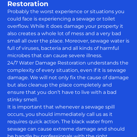
Restoration
Probably the worst experience or situations you
could face is experiencing a sewage or toilet
overflow. While it does damage your property it
also creates a whole lot of mess and a very bad
small all over the place. Moreover, sewage water is
full of viruses, bacteria and all kinds of harmful
microbes that can cause severe illness.
24/7 Water Damage Restoration understands the
complexity of every situation, even if it is sewage
damage. We will not only fix the cause of damage
but also cleanup the place completely and
ensure that you don’t have to live with a bad
stinky smell.
It is important that whenever a sewage spill
occurs, you should immediately call us as it
requires quick action. The black water from
sewage can cause extreme damage and should
be handle by professionals with the right