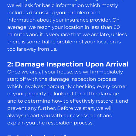
we will ask for basic information which mostly
includes discussing your problem and
information about your insurance provider. On
average, we reach your location in less than 60
minutes and it is very rare that we are late, unless
there is some traffic problem of your location is
too far away from us.
2: Damage Inspection Upon Arrival
Once we are at your house, we will immediately
start off with the damage inspection process
which involves thoroughly checking every corner
of your property to look out for all the damage
and to determine how to effectively restore it and
prevent any further. Before we start, we will
always report you with our assessment and
explain you the restoration process.