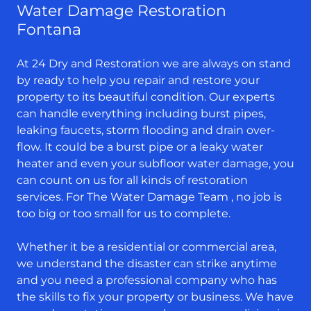
Water Damage Restoration
Fontana
At 24 Dry and Restoration we are always on stand
by ready to help you repair and restore your
property to its beautiful condition. Our experts
can handle everything including burst pipes,
leaking faucets, storm flooding and drain over-
flow. It could be a burst pipe or a leaky water
heater and even your subfloor water damage, you
can count on us for all kinds of restoration
services. For The Water Damage Team , no job is
too big or too small for us to complete.
Whether it be a residential or commercial area,
we understand the disaster can strike anytime
and you need a professional company who has
the skills to fix your property or business. We have