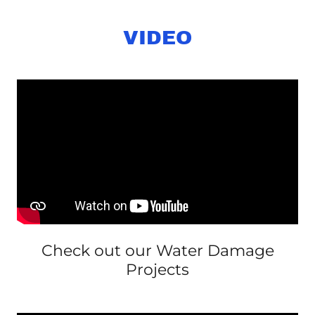
VIDEO
Check out our Water Damage
Projects