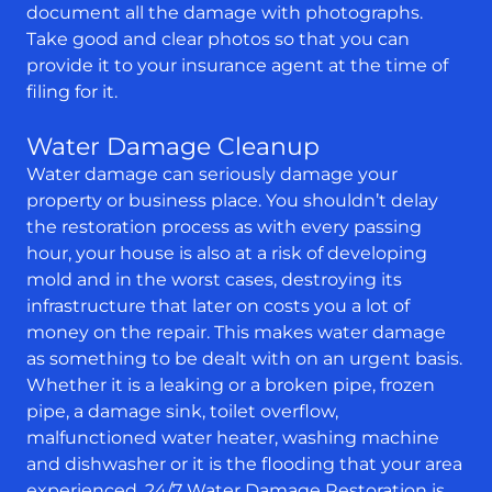
document all the damage with photographs.
Take good and clear photos so that you can
provide it to your insurance agent at the time of
filing for it.
Water Damage Cleanup
Water damage can seriously damage your
property or business place. You shouldn’t delay
the restoration process as with every passing
hour, your house is also at a risk of developing
mold and in the worst cases, destroying its
infrastructure that later on costs you a lot of
money on the repair. This makes water damage
as something to be dealt with on an urgent basis.
Whether it is a leaking or a broken pipe, frozen
pipe, a damage sink, toilet overflow,
malfunctioned water heater, washing machine
and dishwasher or it is the flooding that your area
experienced, 24/7 Water Damage Restoration is