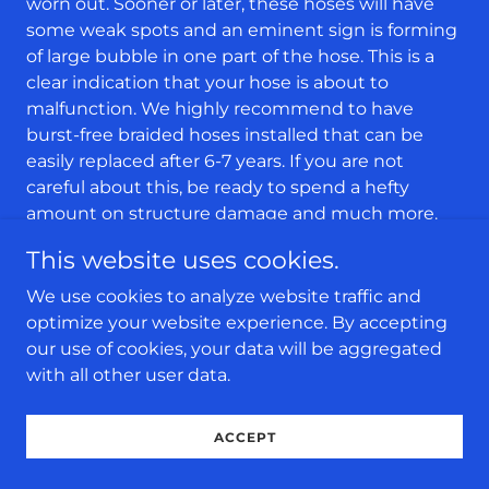
worn out. Sooner or later, these hoses will have
some weak spots and an eminent sign is forming
of large bubble in one part of the hose. This is a
clear indication that your hose is about to
malfunction. We highly recommend to have
burst-free braided hoses installed that can be
easily replaced after 6-7 years. If you are not
careful about this, be ready to spend a hefty
amount on structure damage and much more.
Pump’s Valve Malfunctioned or Got
This website uses cookies.
Clogged
This is a very common problem which occurs in
We use cookies to analyze website traffic and
the pump which draws the water out of the
optimize your website experience. By accepting
washing machine. If it malfunctions, within a few
our use of cookies, your data will be aggregated
minutes water will spill all over the floor. Majority
with all other user data.
of the homeowners have their washing machines
placed on the second level, close to the
ACCEPT
bedrooms. This means, if the pump’s valve
malfunctions or gets clogged, water will quickly