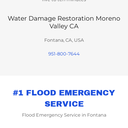
Water Damage Restoration Moreno
Valley CA
Fontana, CA, USA
951-800-7644
#1 FLOOD EMERGENCY
SERVICE
Flood Emergency Service in Fontana