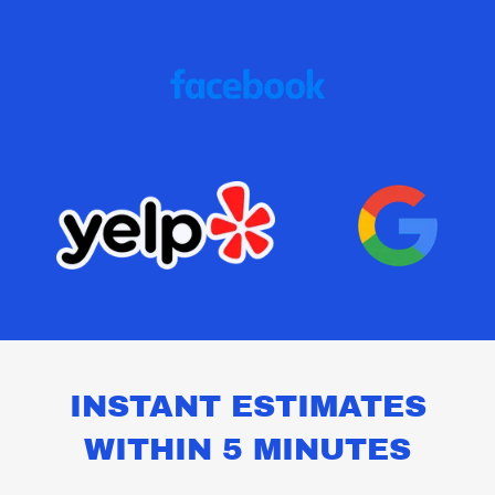
INSTANT ESTIMATES
WITHIN 5 MINUTES