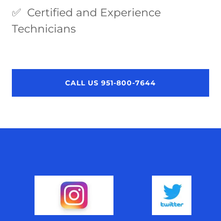
✅ Certified and Experience
Technicians
CALL US 951-800-7644