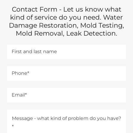
Contact Form - Let us know what
kind of service do you need. Water
Damage Restoration, Mold Testing,
Mold Removal, Leak Detection.
First and last name
Phone*
Email*