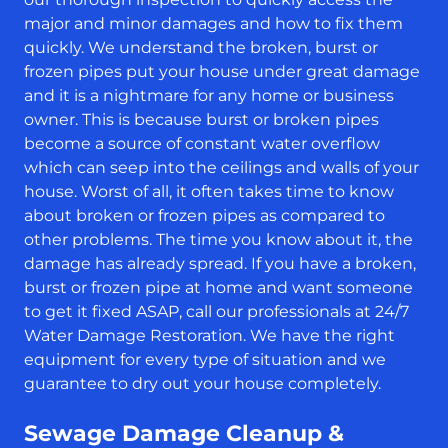
major and minor damages and how to fix them
quickly. We understand the broken, burst or
frozen pipes put your house under great damage
and it is a nightmare for any home or business
owner. This is because burst or broken pipes
become a source of constant water overflow
which can seep into the ceilings and walls of your
house. Worst of all, it often takes time to know
about broken or frozen pipes as compared to
other problems. The time you know about it, the
damage has already spread. If you have a broken,
burst or frozen pipe at home and want someone
to get it fixed ASAP, call our professionals at 24/7
Water Damage Restoration. We have the right
equipment for every type of situation and we
guarantee to dry out your house completely.
Sewage Damage Cleanup &