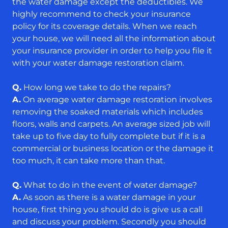
the water damage except the deductibles. We
highly recommend to check your insurance
policy for its coverage details. When we reach
your house, we will need all the information about
your insurance provider in order to help you file it
with your water damage restoration claim.
Q.
How long we take to do the repairs?
A.
On average water damage restoration involves
removing the soaked materials which includes
floors, walls and carpets. An average sized job will
take up to five day to fully complete but if it is a
commercial or business location or the damage it
too much, it can take more than that.
Q.
What to do in the event of water damage?
A.
As soon as there is a water damage in your
house, first thing you should do is give us a call
and discuss your problem. Secondly you should