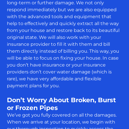
long-term or further damage. We not only
respond immediately but we are also equipped
with the advanced tools and equipment that
help to effectively and quickly extract all the way
from your house and restore back to its beautiful
original state. We will also work with your
insurance provider to fill it with them and bill
them directly instead of billing you. This way, you
will be able to focus on fixing your house. In case
you don’t have insurance or your insurance
providers don’t cover water damage (which is
rare), we have very affordable and flexible
payment plans for you.
Don’t Worry About Broken, Burst
or Frozen Pipes
We’ve got you fully covered on all the damages.
When we arrive at your location, we begin with
our thorough inspection to quickly access the