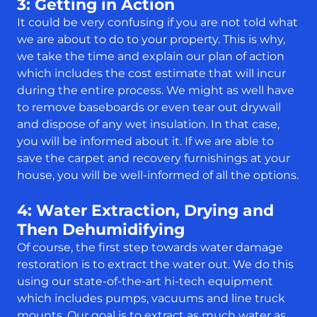
3: Getting in Action
It could be very confusing if you are not told what
we are about to do to your property. This is why,
we take the time and explain our plan of action
which includes the cost estimate that will incur
during the entire process. We might as well have
to remove baseboards or even tear out drywall
and dispose of any wet insulation. In that case,
you will be informed about it. If we are able to
save the carpet and recovery furnishings at your
house, you will be well-informed of all the options.
4: Water Extraction, Drying and
Then Dehumidifying
Of course, the first step towards water damage
restoration is to extract the water out. We do this
using our state-of-the-art hi-tech equipment
which includes pumps, vacuums and line truck
mounts. Our goal is to extract as much water as