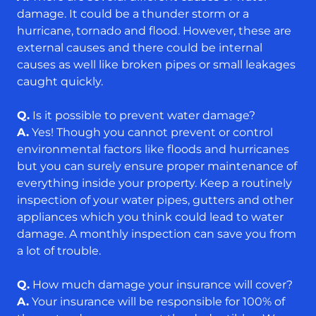
damage. It could be a thunder storm or a
hurricane, tornado and flood. However, these are
external causes and there could be internal
causes as well like broken pipes or small leakages
caught quickly.
Q.
Is it possible to prevent water damage?
A.
Yes! Though you cannot prevent or control
environmental factors like floods and hurricanes
but you can surely ensure proper maintenance of
everything inside your property. Keep a routinely
inspection of your water pipes, gutters and other
appliances which you think could lead to water
damage. A monthly inspection can save you from
a lot of trouble.
Q.
How much damage your insurance will cover?
A.
Your insurance will be responsible for 100% of