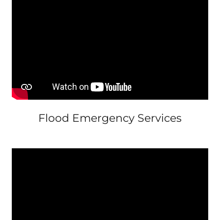
Flood Emergency Services