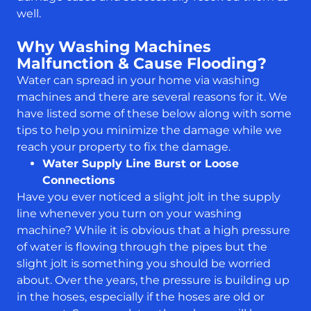
well.
Why Washing Machines
Malfunction & Cause Flooding?
Water can spread in your home via washing
machines and there are several reasons for it. We
have listed some of these below along with some
tips to help you minimize the damage while we
reach your property to fix the damage.
Water Supply Line Burst or Loose
Connections
Have you ever noticed a slight jolt in the supply
line whenever you turn on your washing
machine? While it is obvious that a high pressure
of water is flowing through the pipes but the
slight jolt is something you should be worried
about. Over the years, the pressure is building up
in the hoses, especially if the hoses are old or