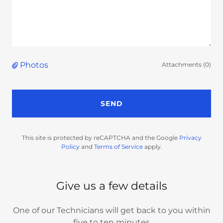
Photos
Attachments (0)
SEND
This site is protected by reCAPTCHA and the Google
Privacy
Policy
and
Terms of Service
apply.
Give us a few details
One of our Technicians will get back to you within
five to ten minutes