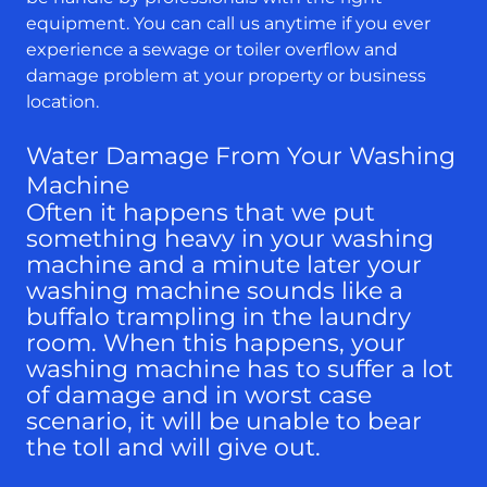
equipment. You can call us anytime if you ever
experience a sewage or toiler overflow and
damage problem at your property or business
location.
Water Damage From Your Washing
Machine
Often it happens that we put
something heavy in your washing
machine and a minute later your
washing machine sounds like a
buffalo trampling in the laundry
room. When this happens, your
washing machine has to suffer a lot
of damage and in worst case
scenario, it will be unable to bear
the toll and will give out.