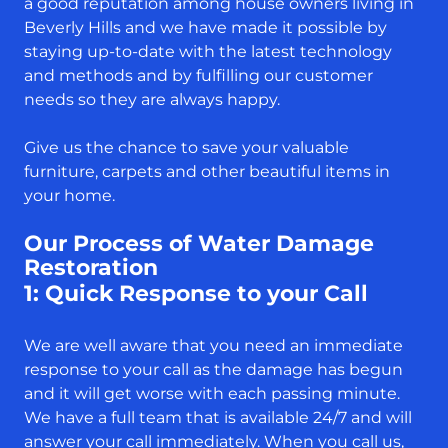
a good reputation among house owners living in
Beverly Hills and we have made it possible by
staying up-to-date with the latest technology
and methods and by fulfilling our customer
needs so they are always happy.
Give us the chance to save your valuable
furniture, carpets and other beautiful items in
your home.
Our Process of Water Damage
Restoration
1: Quick Response to your Call
We are well aware that you need an immediate
response to your call as the damage has begun
and it will get worse with each passing minute.
We have a full team that is available 24/7 and will
answer your call immediately. When you call us,