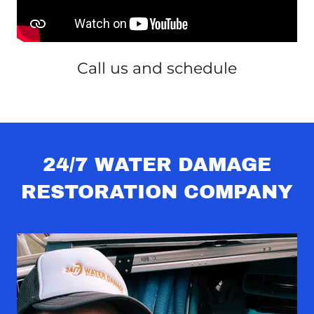
Call us and schedule
24/7 WATER DAMAGE
RESTORATION COMPANY