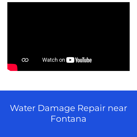
Water Damage Repair near
Fontana