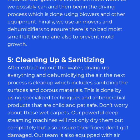
we possibly can and then begin the drying
process which is done using blowers and other
equipment. Finally, we use air movers and
dehumidifiers to ensure there is no bad moist
smell left behind and also to prevent mold
growth.
5: Cleaning Up & Sanitizing
After extracting out the water, drying up
everything and dehumidifying the air, the next
process is cleanup which includes sanitizing the
surfaces and porous materials. This is done by
using specialized techniques and antimicrobial
products that are child and pet safe. Don’t worry
about those wet carpets. Our powerful deep
steaming machines will not only dry them out
completely but also ensure their fibers don’t get
damaged. Our team is also equipped with air