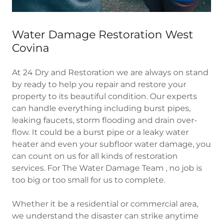
Water Damage Restoration West
Covina
At 24 Dry and Restoration we are always on stand
by ready to help you repair and restore your
property to its beautiful condition. Our experts
can handle everything including burst pipes,
leaking faucets, storm flooding and drain over-
flow. It could be a burst pipe or a leaky water
heater and even your subfloor water damage, you
can count on us for all kinds of restoration
services. For The Water Damage Team , no job is
too big or too small for us to complete.
Whether it be a residential or commercial area,
we understand the disaster can strike anytime