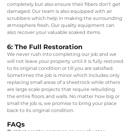
completely but also ensure their fibers don’t get
damaged. Our team is also equipped with air
scrubbers which help in making the surrounding
atmosphere fresh. Our quality equipment can
also recover your valuable soaked items.
6: The Full Restoration
We never rush into completing our job and we
will not leave your property until it is fully restored
to its original condition or till you are satisfied.
Sometimes the job is minor which includes only
replacing small areas of a sheetrock while others
are large scale projects that require rebuilding
the entire floors and walls. No matter how big or
small the job is, we promise to bring your place
back to its original condition.
FAQs