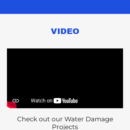
VIDEO
Check out our Water Damage
Projects