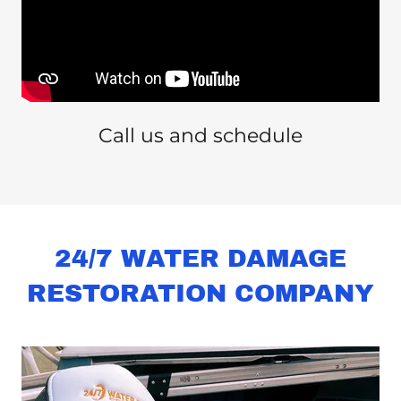
Call us and schedule
24/7 WATER DAMAGE
RESTORATION COMPANY