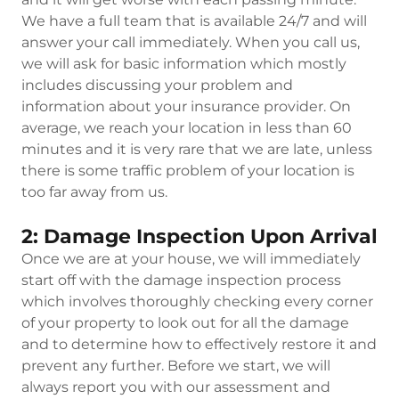
We have a full team that is available 24/7 and will
answer your call immediately. When you call us,
we will ask for basic information which mostly
includes discussing your problem and
information about your insurance provider. On
average, we reach your location in less than 60
minutes and it is very rare that we are late, unless
there is some traffic problem of your location is
too far away from us.
2: Damage Inspection Upon Arrival
Once we are at your house, we will immediately
start off with the damage inspection process
which involves thoroughly checking every corner
of your property to look out for all the damage
and to determine how to effectively restore it and
prevent any further. Before we start, we will
always report you with our assessment and