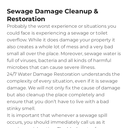
Sewage Damage Cleanup &
Restoration
Probably the worst experience or situations you
could face is experiencing a sewage or toilet
overflow. While it does damage your property it
also creates a whole lot of mess and a very bad
small all over the place. Moreover, sewage water is
full of viruses, bacteria and all kinds of harmful
microbes that can cause severe illness.
24/7 Water Damage Restoration understands the
complexity of every situation, even if it is sewage
damage. We will not only fix the cause of damage
but also cleanup the place completely and
ensure that you don’t have to live with a bad
stinky smell.
It is important that whenever a sewage spill
occurs, you should immediately call us as it