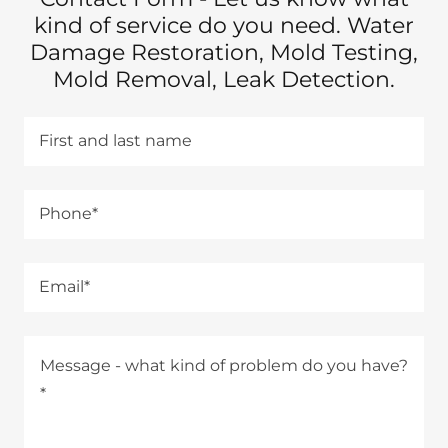
kind of service do you need. Water
Damage Restoration, Mold Testing,
Mold Removal, Leak Detection.
First and last name
Phone*
Email*