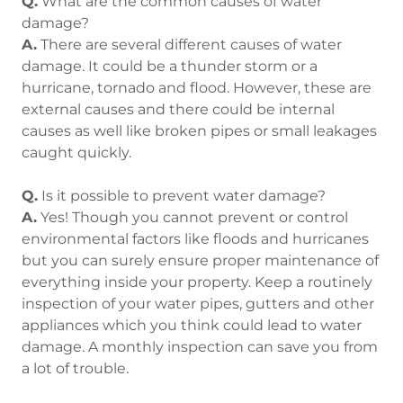
Q.
What are the common causes of water
damage?
A.
There are several different causes of water
damage. It could be a thunder storm or a
hurricane, tornado and flood. However, these are
external causes and there could be internal
causes as well like broken pipes or small leakages
caught quickly.
Q.
Is it possible to prevent water damage?
A.
Yes! Though you cannot prevent or control
environmental factors like floods and hurricanes
but you can surely ensure proper maintenance of
everything inside your property. Keep a routinely
inspection of your water pipes, gutters and other
appliances which you think could lead to water
damage. A monthly inspection can save you from
a lot of trouble.