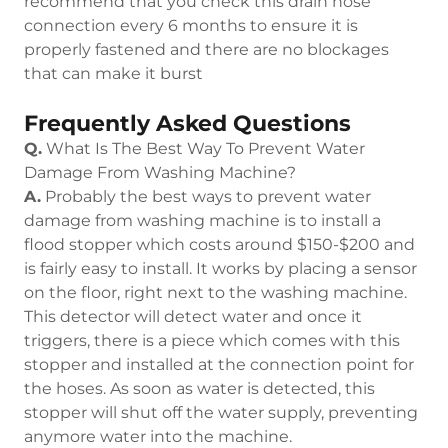
recommend that you check this drain hose
connection every 6 months to ensure it is
properly fastened and there are no blockages
that can make it burst
Frequently Asked Questions
Q.
What Is The Best Way To Prevent Water
Damage From Washing Machine?
A.
Probably the best ways to prevent water
damage from washing machine is to install a
flood stopper which costs around $150-$200 and
is fairly easy to install. It works by placing a sensor
on the floor, right next to the washing machine.
This detector will detect water and once it
triggers, there is a piece which comes with this
stopper and installed at the connection point for
the hoses. As soon as water is detected, this
stopper will shut off the water supply, preventing
anymore water into the machine.