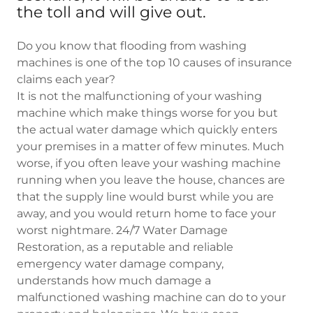
the toll and will give out.
Do you know that flooding from washing
machines is one of the top 10 causes of insurance
claims each year?
It is not the malfunctioning of your washing
machine which make things worse for you but
the actual water damage which quickly enters
your premises in a matter of few minutes. Much
worse, if you often leave your washing machine
running when you leave the house, chances are
that the supply line would burst while you are
away, and you would return home to face your
worst nightmare. 24/7 Water Damage
Restoration, as a reputable and reliable
emergency water damage company,
understands how much damage a
malfunctioned washing machine can do to your