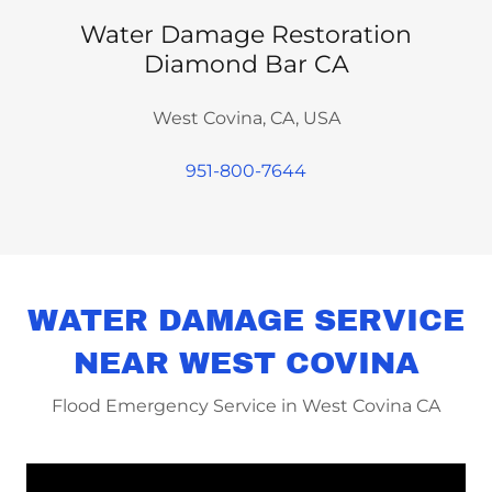
Water Damage Restoration
Diamond Bar CA
West Covina, CA, USA
951-800-7644
WATER DAMAGE SERVICE
NEAR WEST COVINA
Flood Emergency Service in West Covina CA