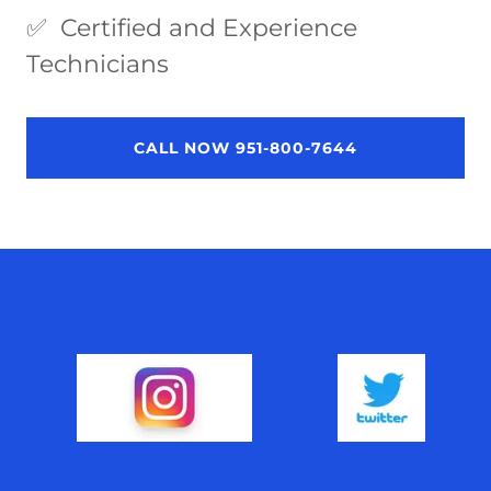
✅ Certified and Experience
Technicians
CALL NOW 951-800-7644