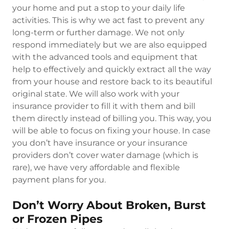
your home and put a stop to your daily life
activities. This is why we act fast to prevent any
long-term or further damage. We not only
respond immediately but we are also equipped
with the advanced tools and equipment that
help to effectively and quickly extract all the way
from your house and restore back to its beautiful
original state. We will also work with your
insurance provider to fill it with them and bill
them directly instead of billing you. This way, you
will be able to focus on fixing your house. In case
you don’t have insurance or your insurance
providers don’t cover water damage (which is
rare), we have very affordable and flexible
payment plans for you.
Don’t Worry About Broken, Burst
or Frozen Pipes