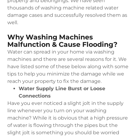
property and belongings. We have seen
thousands of washing machine related water
damage cases and successfully resolved them as
well.
Why Washing Machines
Malfunction & Cause Flooding?
Water can spread in your home via washing
machines and there are several reasons for it. We
have listed some of these below along with some
tips to help you minimize the damage while we
reach your property to fix the damage.
Water Supply Line Burst or Loose
Connections
Have you ever noticed a slight jolt in the supply
line whenever you turn on your washing
machine? While it is obvious that a high pressure
of water is flowing through the pipes but the
slight jolt is something you should be worried