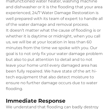
malfunctioned water heater, washing machine
and dishwasher or it is the flooding that your area
experienced, 24/7 Water Damage Restoration is
well prepared with its team of expert to handle all
of the water damage and removal process.
It doesn’t matter what the cause of flooding is or
whether it is daytime or midnight, when you call
us, we will be at your location in less than 60
minutes from the time we spoke with you. Our
goal is to not only fix your water damage problem
but also to put attention to detail and to not
leave your home until every damaged area has
been fully repaired. We have state of the art hi-
tech equipment that also detect moisture to
ensure no further damage occurs due to water
flooding.
Immediate Response
We understand that flooding can badly destroy