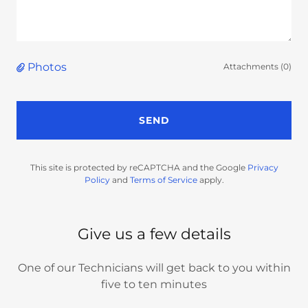
Photos
Attachments (0)
SEND
This site is protected by reCAPTCHA and the Google
Privacy
Policy
and
Terms of Service
apply.
Give us a few details
One of our Technicians will get back to you within
five to ten minutes