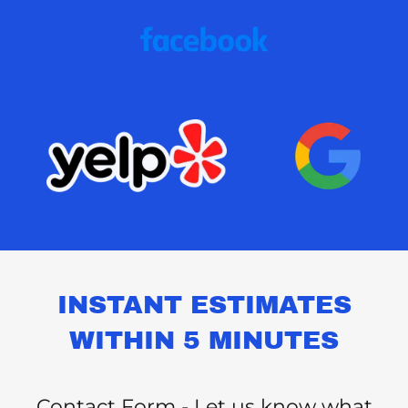
INSTANT ESTIMATES
WITHIN 5 MINUTES
Contact Form - Let us know what