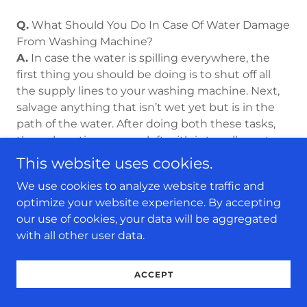
Q.
What Should You Do In Case Of Water Damage
From Washing Machine?
A.
In case the water is spilling everywhere, the
first thing you should be doing is to shut off all
the supply lines to your washing machine. Next,
salvage anything that isn’t wet yet but is in the
path of the water. After doing both these tasks,
the only option you are left with is to call a water
damage restoration company like 24/7 Water
This website uses cookies.
Damage Restoration to come over to your place
We use cookies to analyze website traffic and
and do a thorough inspection of the damage and
optimize your website experience. By accepting
fix it. Don’t worry about the cost, as this loss is
our use of cookies, your data will be aggregated
usually covered by our insurance company.
with all other user data.
Moreover, you shouldn’t delay calling
professionals for help. The longer you delay, the
more damage your property will suffer.
ACCEPT
So, if you ever face water damage from your