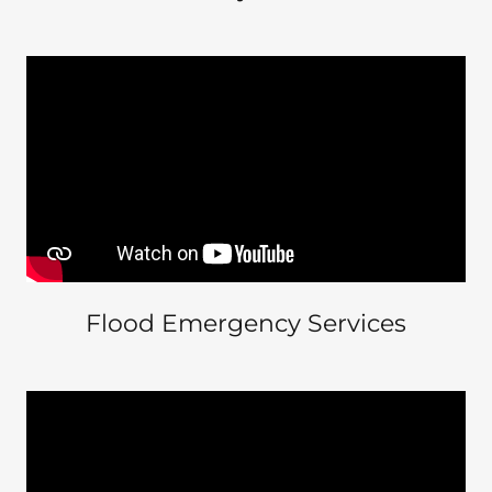
Flood Emergency Services