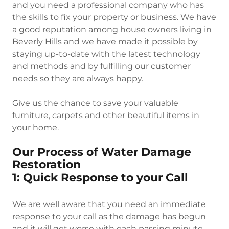
and you need a professional company who has
the skills to fix your property or business. We have
a good reputation among house owners living in
Beverly Hills and we have made it possible by
staying up-to-date with the latest technology
and methods and by fulfilling our customer
needs so they are always happy.
Give us the chance to save your valuable
furniture, carpets and other beautiful items in
your home.
Our Process of Water Damage
Restoration
1: Quick Response to your Call
We are well aware that you need an immediate
response to your call as the damage has begun
and it will get worse with each passing minute.