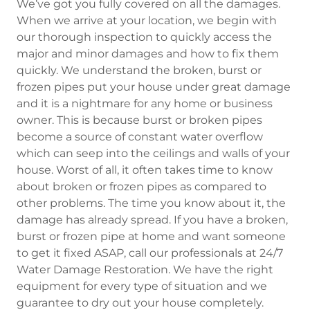
We’ve got you fully covered on all the damages.
When we arrive at your location, we begin with
our thorough inspection to quickly access the
major and minor damages and how to fix them
quickly. We understand the broken, burst or
frozen pipes put your house under great damage
and it is a nightmare for any home or business
owner. This is because burst or broken pipes
become a source of constant water overflow
which can seep into the ceilings and walls of your
house. Worst of all, it often takes time to know
about broken or frozen pipes as compared to
other problems. The time you know about it, the
damage has already spread. If you have a broken,
burst or frozen pipe at home and want someone
to get it fixed ASAP, call our professionals at 24/7
Water Damage Restoration. We have the right
equipment for every type of situation and we
guarantee to dry out your house completely.