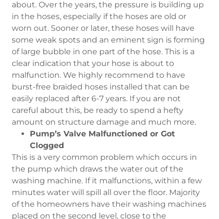
about. Over the years, the pressure is building up
in the hoses, especially if the hoses are old or
worn out. Sooner or later, these hoses will have
some weak spots and an eminent sign is forming
of large bubble in one part of the hose. This is a
clear indication that your hose is about to
malfunction. We highly recommend to have
burst-free braided hoses installed that can be
easily replaced after 6-7 years. If you are not
careful about this, be ready to spend a hefty
amount on structure damage and much more.
Pump’s Valve Malfunctioned or Got
Clogged
This is a very common problem which occurs in
the pump which draws the water out of the
washing machine. If it malfunctions, within a few
minutes water will spill all over the floor. Majority
of the homeowners have their washing machines
placed on the second level, close to the