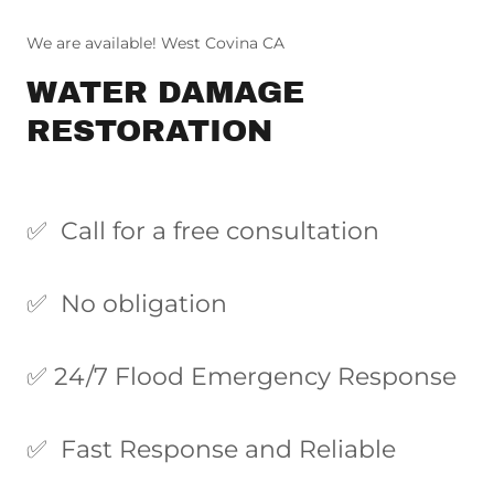
We are available! West Covina CA
WATER DAMAGE
RESTORATION
✅ Call for a free consultation
✅ No obligation
✅ 24/7 Flood Emergency Response
✅ Fast Response and Reliable