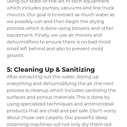
using our state-of-the-art hi-tech equipment
which includes pumps, vacuums and line truck
mounts. Our goal is to extract as much water as
we possibly can and then begin the drying
process which is done using blowers and other
equipment. Finally, we use air movers and
dehumidifiers to ensure there is no bad moist
smell left behind and also to prevent mold
growth.
5: Cleaning Up & Sanitizing
After extracting out the water, drying up
everything and dehumidifying the air, the next
process is cleanup which includes sanitizing the
surfaces and porous materials. This is done by
using specialized techniques and antimicrobial
products that are child and pet safe. Don’t worry
about those wet carpets. Our powerful deep
steaming machines will not only dry them out