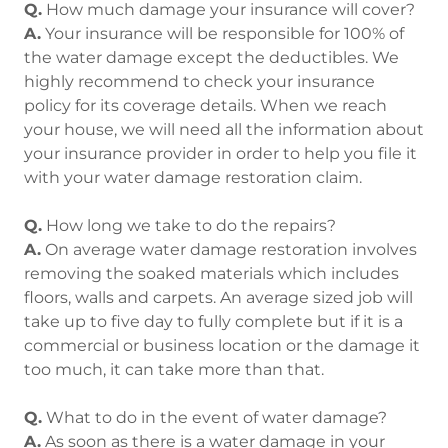
Q.
How much damage your insurance will cover?
A.
Your insurance will be responsible for 100% of
the water damage except the deductibles. We
highly recommend to check your insurance
policy for its coverage details. When we reach
your house, we will need all the information about
your insurance provider in order to help you file it
with your water damage restoration claim.
Q.
How long we take to do the repairs?
A.
On average water damage restoration involves
removing the soaked materials which includes
floors, walls and carpets. An average sized job will
take up to five day to fully complete but if it is a
commercial or business location or the damage it
too much, it can take more than that.
Q.
What to do in the event of water damage?
A.
As soon as there is a water damage in your