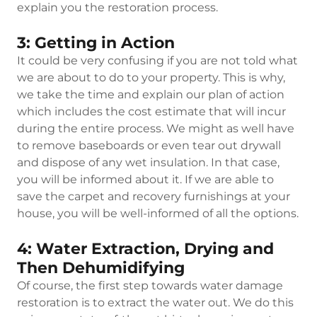
explain you the restoration process.
3: Getting in Action
It could be very confusing if you are not told what
we are about to do to your property. This is why,
we take the time and explain our plan of action
which includes the cost estimate that will incur
during the entire process. We might as well have
to remove baseboards or even tear out drywall
and dispose of any wet insulation. In that case,
you will be informed about it. If we are able to
save the carpet and recovery furnishings at your
house, you will be well-informed of all the options.
4: Water Extraction, Drying and
Then Dehumidifying
Of course, the first step towards water damage
restoration is to extract the water out. We do this