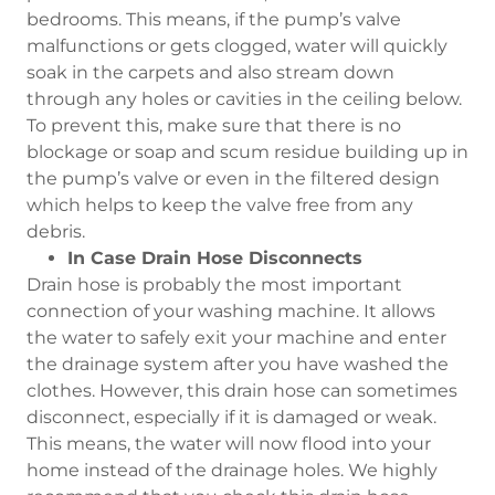
bedrooms. This means, if the pump’s valve
malfunctions or gets clogged, water will quickly
soak in the carpets and also stream down
through any holes or cavities in the ceiling below.
To prevent this, make sure that there is no
blockage or soap and scum residue building up in
the pump’s valve or even in the filtered design
which helps to keep the valve free from any
debris.
In Case Drain Hose Disconnects
Drain hose is probably the most important
connection of your washing machine. It allows
the water to safely exit your machine and enter
the drainage system after you have washed the
clothes. However, this drain hose can sometimes
disconnect, especially if it is damaged or weak.
This means, the water will now flood into your
home instead of the drainage holes. We highly