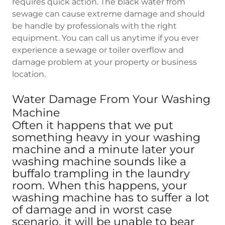
requires quick action. The black water from
sewage can cause extreme damage and should
be handle by professionals with the right
equipment. You can call us anytime if you ever
experience a sewage or toiler overflow and
damage problem at your property or business
location.
Water Damage From Your Washing
Machine
Often it happens that we put
something heavy in your washing
machine and a minute later your
washing machine sounds like a
buffalo trampling in the laundry
room. When this happens, your
washing machine has to suffer a lot
of damage and in worst case
scenario, it will be unable to bear