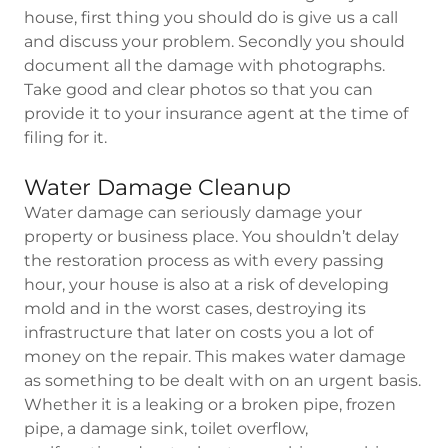
house, first thing you should do is give us a call
and discuss your problem. Secondly you should
document all the damage with photographs.
Take good and clear photos so that you can
provide it to your insurance agent at the time of
filing for it.
Water Damage Cleanup
Water damage can seriously damage your
property or business place. You shouldn’t delay
the restoration process as with every passing
hour, your house is also at a risk of developing
mold and in the worst cases, destroying its
infrastructure that later on costs you a lot of
money on the repair. This makes water damage
as something to be dealt with on an urgent basis.
Whether it is a leaking or a broken pipe, frozen
pipe, a damage sink, toilet overflow,